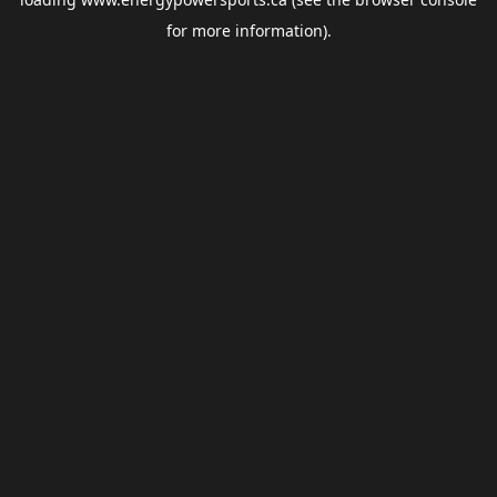
for more information).