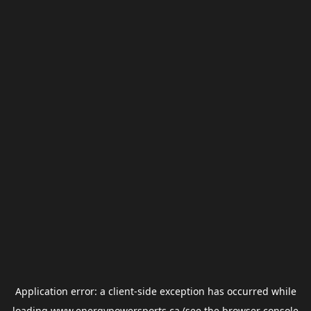
Application error: a
client
-side exception has occurred while
loading
www.energypowersports.ca
(see the
browser console