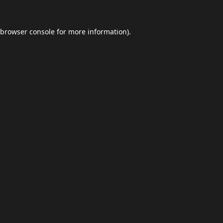
browser console
for more information).