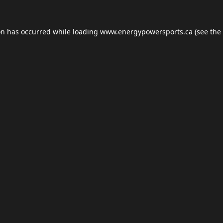
on has occurred while loading
www.energypowersports.ca
(see the