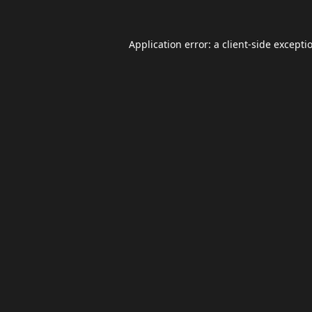
Application error: a
client
-side excepti