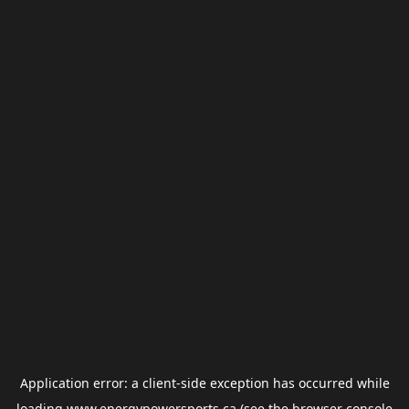
Application error: a
client
-side exception has occurred while
loading
www.energypowersports.ca
(see the
browser console