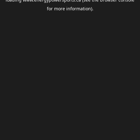
for more information).