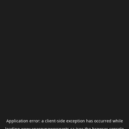
Application error: a
client
-side exception has occurred while
loading
www.energypowersports.ca
(see the
browser console