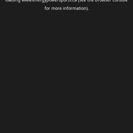
for more information).