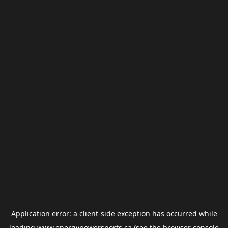
Application error: a
client
-side exception has occurred while
loading
www.energypowersports.ca
(see the
browser console