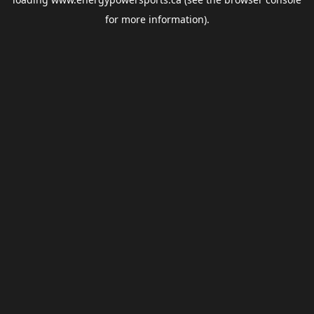
for more information).