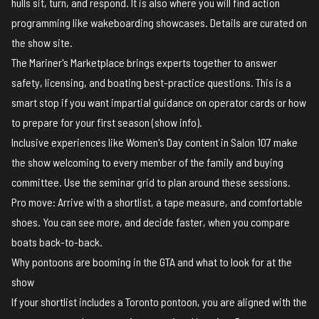
hulls sit, turn, and respond. It is also where you will find action
programming like wakeboarding showcases. Details are curated on
the
show site
.
The Mariner's Marketplace brings experts together to answer
safety, licensing, and boating best-practice questions. This is a
smart stop if you want impartial guidance on operator cards or how
to prepare for your first season (
show info
).
Inclusive experiences like Women's Day content in Salon 107 make
the show welcoming to every member of the family and buying
committee. Use the seminar grid to plan around these sessions.
Pro move: Arrive with a shortlist, a tape measure, and comfortable
shoes. You can see more, and decide faster, when you compare
boats back-to-back.
Why pontoons are booming in the GTA and what to look for at the
show
If your shortlist includes a Toronto pontoon, you are aligned with the