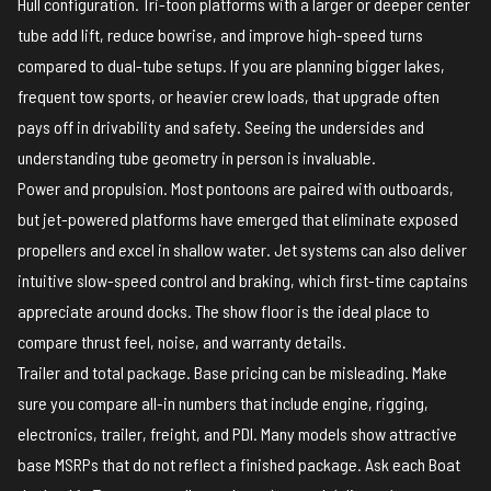
Hull configuration. Tri-toon platforms with a larger or deeper center
tube add lift, reduce bowrise, and improve high-speed turns
compared to dual-tube setups. If you are planning bigger lakes,
frequent tow sports, or heavier crew loads, that upgrade often
pays off in drivability and safety. Seeing the undersides and
understanding tube geometry in person is invaluable.
Power and propulsion. Most pontoons are paired with outboards,
but jet-powered platforms have emerged that eliminate exposed
propellers and excel in shallow water. Jet systems can also deliver
intuitive slow-speed control and braking, which first-time captains
appreciate around docks. The show floor is the ideal place to
compare thrust feel, noise, and warranty details.
Trailer and total package. Base pricing can be misleading. Make
sure you compare all-in numbers that include engine, rigging,
electronics, trailer, freight, and PDI. Many models show attractive
base MSRPs that do not reflect a finished package. Ask each Boat