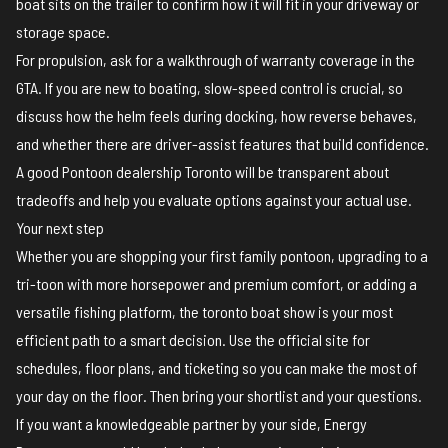
boat sits on the trailer to confirm how it will fit in your driveway or
storage space.
For propulsion, ask for a walkthrough of warranty coverage in the
GTA. If you are new to boating, slow-speed control is crucial, so
discuss how the helm feels during docking, how reverse behaves,
and whether there are driver-assist features that build confidence.
A good Pontoon dealership Toronto will be transparent about
tradeoffs and help you evaluate options against your actual use.
Your next step
Whether you are shopping your first family pontoon, upgrading to a
tri-toon with more horsepower and premium comfort, or adding a
versatile fishing platform, the toronto boat show is your most
efficient path to a smart decision. Use the
official site
for
schedules, floor plans, and ticketing
so you can make the most of
your day on the floor. Then bring your shortlist and your questions.
If you want a knowledgeable partner by your side, Energy