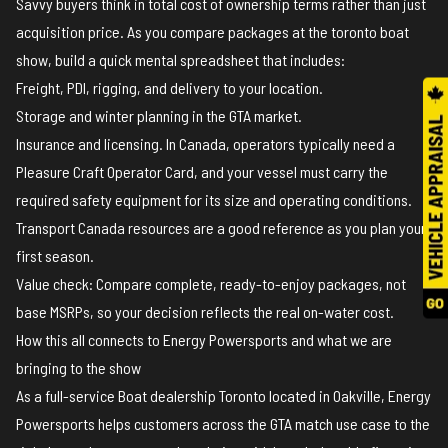
Savvy buyers think in total cost of ownership terms rather than just
acquisition price. As you compare packages at the toronto boat
show, build a quick mental spreadsheet that includes:
Freight, PDI, rigging, and delivery to your location.
Storage and winter planning in the GTA market.
Insurance and licensing. In Canada, operators typically need a
Pleasure Craft Operator Card, and your vessel must carry the
required safety equipment for its size and operating conditions.
Transport Canada resources
are a good reference as you plan your
first season.
Value check: Compare complete, ready-to-enjoy packages, not
base MSRPs, so your decision reflects the real on-water cost.
How this all connects to Energy Powersports and what we are
bringing to the show
As a full-service Boat dealership Toronto located in Oakville, Energy
Powersports helps customers across the GTA match use case to the