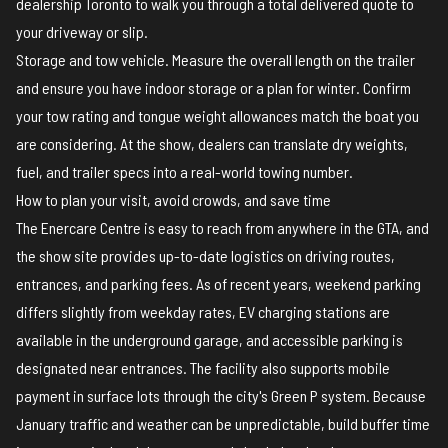
dealership Toronto to walk you through a total delivered quote to
your driveway or slip.
Storage and tow vehicle. Measure the overall length on the trailer
and ensure you have indoor storage or a plan for winter. Confirm
your tow rating and tongue weight allowances match the boat you
are considering. At the show, dealers can translate dry weights,
fuel, and trailer specs into a real-world towing number.
How to plan your visit, avoid crowds, and save time
The Enercare Centre is easy to reach from anywhere in the GTA, and
the
show site
provides up-to-date logistics on driving routes,
entrances, and parking fees. As of recent years, weekend parking
differs slightly from weekday rates, EV charging stations are
available in the underground garage, and accessible parking is
designated near entrances. The facility also supports mobile
payment in surface lots through the city's Green P system. Because
January traffic and weather can be unpredictable, build buffer time