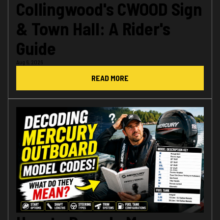
Collingwood's CWOOD Sign
& Town Hall: A Rider's
Guide
Aug 6, 2026
READ MORE