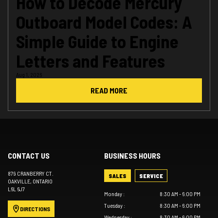
How to Decode Mercury
Outboard Model Codes: A
Simple Guide to Engine
Letters and Features
Aug 1, 2026
READ MORE
CONTACT US
BUSINESS HOURS
879 CRANBERRY CT.
SALES
SERVICE
OAKVILLE
, ONTARIO
L6L 6J7
Monday
:
8:30 AM - 6:00 PM
Tuesday
:
8:30 AM - 6:00 PM
DIRECTIONS
Wednesday
:
8:30 AM - 6:00 PM