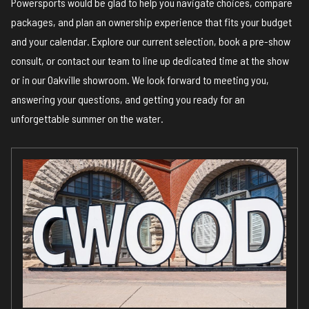
Powersports would be glad to help you navigate choices, compare
packages, and plan an ownership experience that fits your budget
and your calendar.
Explore our current selection, book a pre-show
consult, or contact our team
to line up dedicated time at the show
or in our Oakville showroom. We look forward to meeting you,
answering your questions, and getting you ready for an
unforgettable summer on the water.