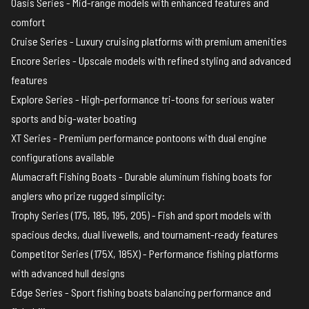
Oasis Series - Mid-range models with enhanced features and
comfort
Cruise Series - Luxury cruising platforms with premium amenities
Encore Series - Upscale models with refined styling and advanced
features
Explore Series - High-performance tri-toons for serious water
sports and big-water boating
XT Series - Premium performance pontoons with dual engine
configurations available
Alumacraft Fishing Boats
- Durable aluminum fishing boats for
anglers who prize rugged simplicity:
Trophy Series (175, 185, 195, 205) - Fish and sport models with
spacious decks, dual livewells, and tournament-ready features
Competitor Series (175X, 185X) - Performance fishing platforms
with advanced hull designs
Edge Series - Sport fishing boats balancing performance and