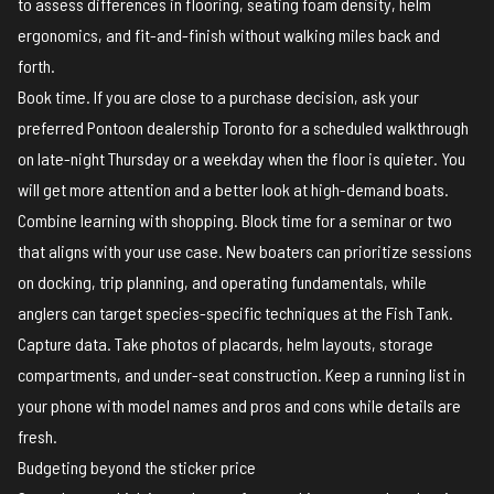
to assess differences in flooring, seating foam density, helm
ergonomics, and fit-and-finish without walking miles back and
forth.
Book time. If you are close to a purchase decision, ask your
preferred Pontoon dealership Toronto for a scheduled walkthrough
on late-night Thursday or a weekday when the floor is quieter. You
will get more attention and a better look at high-demand boats.
Combine learning with shopping. Block time for a seminar or two
that aligns with your use case. New boaters can prioritize sessions
on docking, trip planning, and operating fundamentals, while
anglers can target species-specific techniques at the Fish Tank.
Capture data. Take photos of placards, helm layouts, storage
compartments, and under-seat construction. Keep a running list in
your phone with model names and pros and cons while details are
fresh.
Budgeting beyond the sticker price