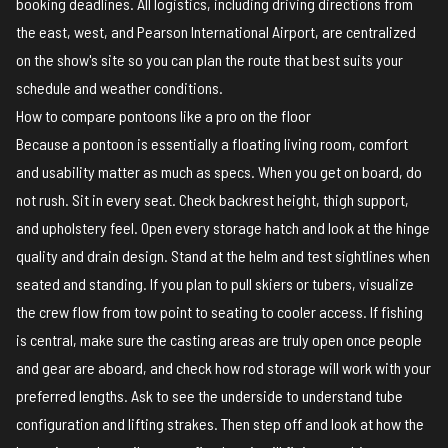
booking deadlines. All logistics, including driving directions from
the east, west, and Pearson International Airport, are centralized
on the
show's site
so you can plan the route that best suits your
schedule and weather conditions.
How to compare pontoons like a pro on the floor
Because a pontoon is essentially a floating living room, comfort
and usability matter as much as specs. When you get on board, do
not rush. Sit in every seat. Check backrest height, thigh support,
and upholstery feel. Open every storage hatch and look at the hinge
quality and drain design. Stand at the helm and test sightlines when
seated and standing. If you plan to pull skiers or tubers, visualize
the crew flow from tow point to seating to cooler access. If fishing
is central, make sure the casting areas are truly open once people
and gear are aboard, and check how rod storage will work with your
preferred lengths. Ask to see the underside to understand tube
configuration and lifting strakes. Then step off and look at how the