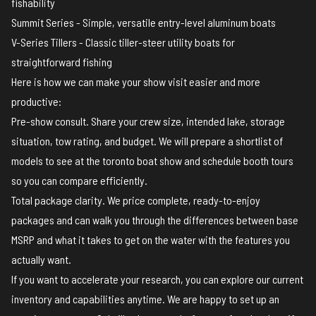
fishability
Summit Series - Simple, versatile entry-level aluminum boats
V-Series Tillers - Classic tiller-steer utility boats for
straightforward fishing
Here is how we can make your show visit easier and more
productive:
Pre-show consult. Share your crew size, intended lake, storage
situation, tow rating, and budget. We will prepare a shortlist of
models to see at the toronto boat show and schedule booth tours
so you can compare efficiently.
Total package clarity. We price complete, ready-to-enjoy
packages and can walk you through the differences between base
MSRP and what it takes to get on the water with the features you
actually want.
If you want to accelerate your research, you can
explore our current
inventory and capabilities
anytime. We are happy to set up an