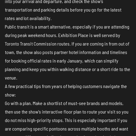
into your arrival and departure, and check the show's
transportation and parking details
before you go for the latest
rates and lot availability.
Public transit is a smart alternative, especially if you are attending
during peak weekend hours. Exhibition Place is well served by
Toronto Transit Commission routes. If you are coming in from out of
town, the show also posts
partner hotel information
and timelines
for booking official rates in early January, which can simplify
planning and keep you within walking distance or a short ride to the
venue.
A few practical tips from years of helping customers navigate the
show:
Go with a plan. Make a shortlist of must-see brands and models,
then use the show's
interactive floor plan
to route your visit so you
do not miss high-priority stops. This is especially important if you
are comparing specific pontoons across multiple booths and want