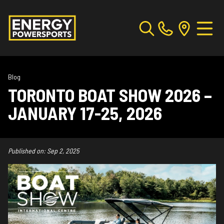
Blog
TORONTO BOAT SHOW 2026 –
JANUARY 17-25, 2026
Published on:
Sep 2, 2025