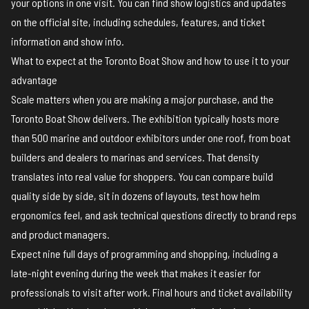
your options in one visit. You can find show logistics and updates
on the
official site
, including schedules, features, and ticket
information and
show info
.
What to expect at the Toronto Boat Show and how to use it to your
advantage
Scale matters when you are making a major purchase, and the
Toronto Boat Show delivers. The exhibition typically hosts more
than 500 marine and outdoor exhibitors under one roof, from boat
builders and dealers to marinas and services. That density
translates into real value for shoppers. You can compare build
quality side by side, sit in dozens of layouts, test how helm
ergonomics feel, and ask technical questions directly to brand reps
and product managers.
Expect nine full days of programming and shopping, including a
late-night evening during the week that makes it easier for
professionals to visit after work. Final hours and ticket availability