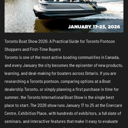
Toronto Boat Show 2026: A Practical Guide for Toronto Pontoon
Shoppers and First-Time Buyers
Toronto is one of the most active boating communities in Canada,
and every January the city becomes the epicenter of new products,
learning, and deal-making for boaters across Ontario. If you are
researching a Toronto pontoon, comparing options at a Boat
dealership Toronto, or simply planning a first purchase in time for
summer, the Toronto International Boat Show is the single best
place to start. The 2026 show runs January 17 to 25 at the Enercare
Centre, Exhibition Place, with hundreds of exhibitors, a full slate of
seminars, and interactive features that make it easy to evaluate