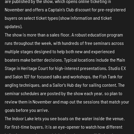
are published by the show, which opens online ticketing in
November and offers a Captain's Club discount for pre-registered
buyers on select ticket types (
show information and ticket
updates
).
The show is more than a sales floor. A robust education program
runs throughout the week, with hundreds of free seminars across
multiple stages designed to help both new and experienced
boaters make better decisions. Typical locations include the Main
Stage in Heritage Court for high-interest presentations, Studio EX
and Salon 107 for focused talks and workshops, the Fish Tank for
angling techniques, and a Sailor's Hub day for sailing content.
The
seminar schedules
are posted by the show each year, so plan to
review them in November and map out the sessions that match your
goals before you arrive.
The Indoor Lake lets you see boats on the water inside the venue.
For first-time buyers, it is an eye-opener to watch how different