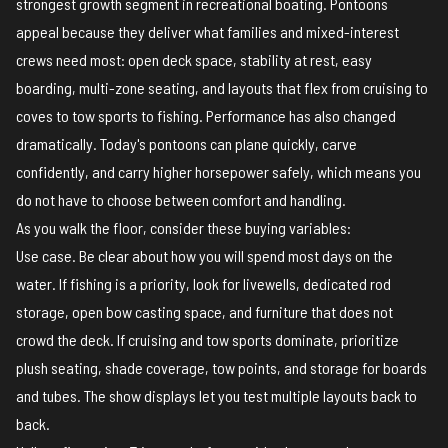
strongest growth segment in recreational boating. Pontoons
appeal because they deliver what families and mixed-interest
crews need most: open deck space, stability at rest, easy
boarding, multi-zone seating, and layouts that flex from cruising to
coves to tow sports to fishing. Performance has also changed
dramatically. Today's pontoons can plane quickly, carve
confidently, and carry higher horsepower safely, which means you
do not have to choose between comfort and handling.
As you walk the floor, consider these buying variables:
Use case. Be clear about how you will spend most days on the
water. If fishing is a priority, look for livewells, dedicated rod
storage, open bow casting space, and furniture that does not
crowd the deck. If cruising and tow sports dominate, prioritize
plush seating, shade coverage, tow points, and storage for boards
and tubes. The show displays let you test multiple layouts back to
back.