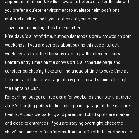
appointment at our Oakville showroom before or after the show if
you prefer a quieter environment to evaluate helm positions,
material quality, and layout options at your pace.
Travel and timing logistics to remember
Nine days is a lot of time, but popular models draw crowds on both
weekends. If you are serious about buying this cycle, target
weekday visits or the Thursday evening with extended hours.
Confirm entry times on the show's
official schedule page
and
consider purchasing tickets online ahead of time to save time at
the door and take advantage of any pre-show discounts through
the Captain's Club.
For parking, budget a little extra for weekends and note that there
are EV charging points in the underground garage at the Enercare
Centre. Accessible parking and parent and child spots are marked
and close to entrances. If you are staying overnight, check the
show's accommodations information for official hotel partners and