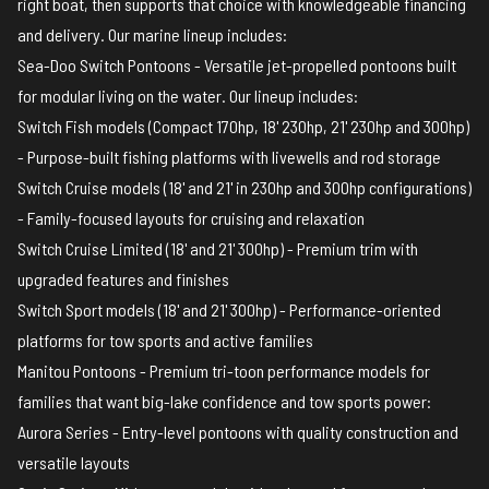
right boat, then supports that choice with knowledgeable financing
and delivery. Our marine lineup includes:
Sea-Doo Switch Pontoons
- Versatile jet-propelled pontoons built
for modular living on the water. Our lineup includes:
Switch Fish models (Compact 170hp, 18' 230hp, 21' 230hp and 300hp)
- Purpose-built fishing platforms with livewells and rod storage
Switch Cruise models (18' and 21' in 230hp and 300hp configurations)
- Family-focused layouts for cruising and relaxation
Switch Cruise Limited (18' and 21' 300hp) - Premium trim with
upgraded features and finishes
Switch Sport models (18' and 21' 300hp) - Performance-oriented
platforms for tow sports and active families
Manitou Pontoons
- Premium tri-toon performance models for
families that want big-lake confidence and tow sports power:
Aurora Series - Entry-level pontoons with quality construction and
versatile layouts