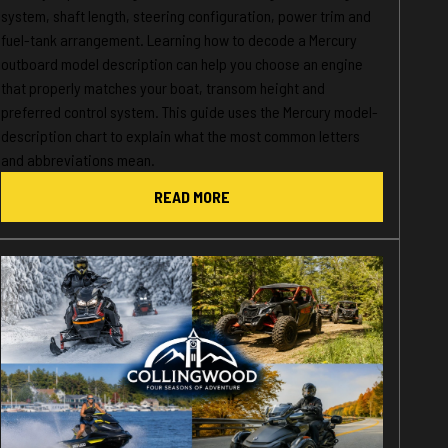
system, shaft length, steering configuration, power trim and
fuel-tank arrangement. Learning how to decode a Mercury
outboard model description can help you choose an engine
that properly matches your boat, transom height and
preferred control system. This guide uses the Mercury model-
description chart to explain what the most common letters
and abbreviations mean.
READ MORE