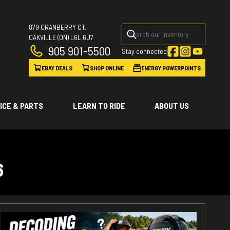
879 CRANBERRY CT.
OAKVILLE
(ON)
L6L 6J7
905 901-5500
Stay connected
EBAY DEALS
SHOP ONLINE
ENERGY POWERPOINTS
ICE & PARTS
LEARN TO RIDE
ABOUT US
6