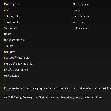
Motorcycles
Motorcycles
ATVs
Boats
Side-by-Sides
Snowmobiles
Snowmobiles
Watercraft
Watercraft
Get Financing
Boats
Outboard Motors
Trailers
Can-Am®
Sea-Doo® Watercraft
Ski-Doo® Snowmobiles
Lynx® Snowmobiles
OEM Catalog
Prices are for informational purposes only and should not be considered as contractual. Ple
© 2026 Energy Powersports. All rights reserved. See
privacy policy
and
terms of use
.