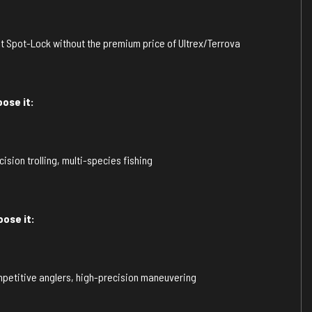
 Spot-Lock without the premium price of Ultrex/Terrova
ose it:
sion trolling, multi-species fishing
ose it:
petitive anglers, high-precision maneuvering