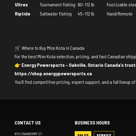
Ultrex
Tournament fishing
80–112 lb
Foot (cable stee
Riptide
Saltwater fishing
45–112 lb
Hand/Remote
🛒 Where to Buy Minn Kota in Canada
For the best Minn Kota selection, pricing, and fast Canadian shipp
👉
Energy Powersports – Oakville, Ontario
Canada’s trust
https://shop.energypowersports.ca
You’ll find competitive pricing, expert support, and a full lineup 
CONTACT US
BUSINESS HOURS
879 CRANBERRY CT.
SALES
SERVICE