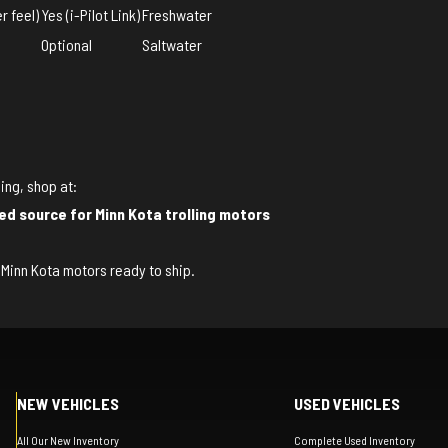
r feel)
Yes (i-Pilot Link)
Freshwater
Optional
Saltwater
ing, shop at:
ed source for Minn Kota trolling motors
of Minn Kota motors ready to ship.
NEW VEHICLES
USED VEHICLES
All Our New Inventory
Complete Used Inventory