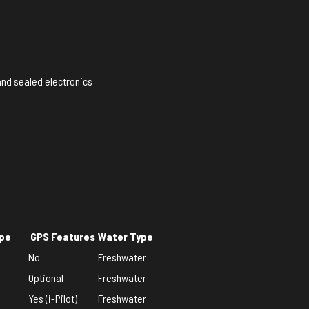
and sealed electronics
ype
GPS Features
Water Type
No
Freshwater
Optional
Freshwater
Yes (i-Pilot)
Freshwater