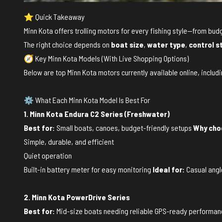
⭐ Quick Takeaway
Minn Kota offers trolling motors for every fishing style—from 
The right choice depends on
boat size
,
water type
,
control s
🧭 Key Minn Kota Models (With Live Shopping Options)
Below are top Minn Kota motors currently available online, includi
⚙️ What Each Minn Kota Model Is Best For
1. Minn Kota Endura C2 Series (Freshwater)
Best for:
Small boats, canoes, budget-friendly setups
Why choo
Simple, durable, and efficient
Quiet operation
Built-in battery meter for easy monitoring
Ideal for:
Casual angle
2. Minn Kota PowerDrive Series
Best for:
Mid-size boats needing reliable GPS-ready performa