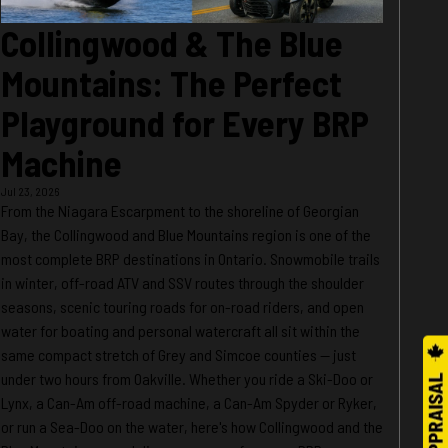
Collingwood & The Blue
Mountains: The Perfect
Playground for Every BRP
Machine
Jul 23, 2026
From the Niagara Escarpment to the shoreline of Georgian
Bay, the Collingwood and Blue Mountains region is one of the
most complete BRP destinations in Ontario. Snowmobile trails
in winter, off-road ATV and SSV routes through the shoulder
seasons, scenic touring roads for on-road riders, and open
water for boating and personal watercraft all sit within the
same compact stretch of Grey and Simcoe counties — just
under two hours from Oakville. Whether you ride a Ski-Doo or
Lynx, a Can-Am off-road machine, a Can-Am Spyder or Ryker,
or run a Sea-Doo on the water, here's how Collingwood and the