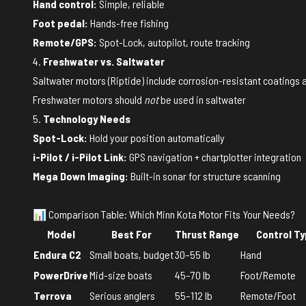
Hand control:
Simple, reliable
Foot pedal:
Hands-free fishing
Remote/GPS:
Spot-Lock, autopilot, route tracking
4.
Freshwater vs. Saltwater
Saltwater motors (Riptide) include corrosion-resistant coatings 
Freshwater motors should
not
be used in saltwater
5.
Technology Needs
Spot-Lock:
Hold your position automatically
i-Pilot / i-Pilot Link:
GPS navigation + chartplotter integration
Mega Down Imaging:
Built-in sonar for structure scanning
📊 Comparison Table: Which Minn Kota Motor Fits Your Needs?
Model
Best For
Thrust Range
Control T
Endura C2
Small boats, budget
30–55 lb
Hand
PowerDrive
Mid-size boats
45–70 lb
Foot/Remote
Terrova
Serious anglers
55–112 lb
Remote/Foot