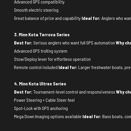
Advanced GPS compatibility
Smooth electric steering
Great balance of price and capability
Ideal for:
Anglers who want
3. Minn Kota Terrova Series
Best for:
Serious anglers who want full GPS automation
Why cho
Advanced GPS trolling system
Stow/Deploy lever for effortless operation
Remote control included
Ideal for:
Larger freshwater boats, preci
4. Minn Kota Ultrex Series
Best for:
Tournament-level control and responsiveness
Why cho
Power Steering + Cable Steer feel
Spot-Lock with GPS anchoring
Mega Down Imaging options available
Ideal for:
Bass boats, com