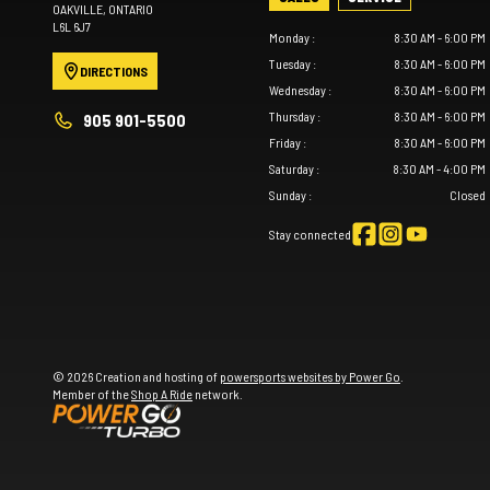
OAKVILLE
, ONTARIO
L6L 6J7
Monday
:
8:30 AM - 6:00 PM
Tuesday
:
8:30 AM - 6:00 PM
DIRECTIONS
Wednesday
:
8:30 AM - 6:00 PM
Thursday
:
8:30 AM - 6:00 PM
905 901-5500
Friday
:
8:30 AM - 6:00 PM
Saturday
:
8:30 AM - 4:00 PM
Sunday
:
Closed
Stay connected
© 2026 Creation and hosting of
powersports websites by Power Go
.
Member of the
Shop A Ride
network.