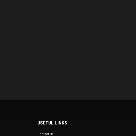
USEFUL LINKS
Contact Us