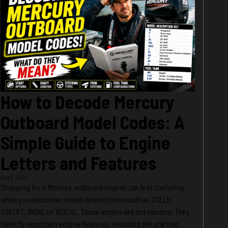
How to Decode Mercury
Outboard Model Codes: A
Simple Guide to Engine
Letters and Features
Aug 1, 2026
Shopping for a Mercury outboard engine can feel confusing
when you encounter model descriptions such as 20ELH,
25ELPT, 150XL or 150CXL. Those letters are not random. They
identify important engine features, including the starting