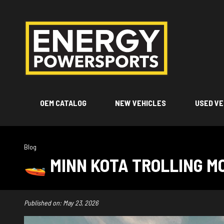
OEM CATALOG
NEW VEHICLES
USED VE
Blog
🚤 MINN KOTA TROLLING MO
Published on:
May 23, 2026