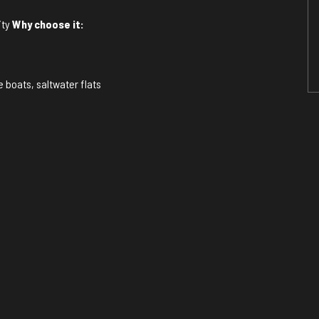
ity
Why choose it:
e boats, saltwater flats