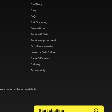
Our Story
Blog
FAQs
Get Financing
Promotions
Service & Parts
Service Appointment
Parts & Accessories
Look Up Parts Online
Owner's Manuals
Delivery
Accessibility
ase contact us for more details.