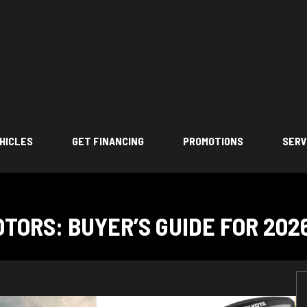
HICLES
GET FINANCING
PROMOTIONS
SERV
TORS: BUYER’S GUIDE FOR 202