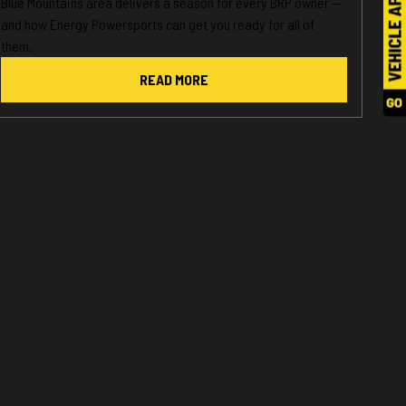
Blue Mountains area delivers a season for every BRP owner —
and how Energy Powersports can get you ready for all of
them.
READ MORE