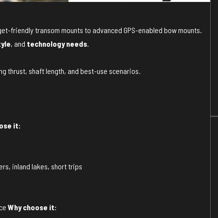
budget-friendly transom mounts to advanced GPS-enabled bow mounts.
tyle
, and
technology needs
.
ng thrust, shaft length, and best-use scenarios.
se it:
rs, inland lakes, short trips
nce
Why choose it: