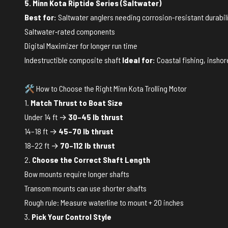
5. Minn Kota Riptide Series (Saltwater)
Best for:
Saltwater anglers needing corrosion-resistant durabil
Saltwater‑rated components
Digital Maximizer for longer run time
Indestructible composite shaft
Ideal for:
Coastal fishing, inshor
🛠️ How to Choose the Right Minn Kota Trolling Motor
1.
Match Thrust to Boat Size
Under 14 ft →
30–45 lb thrust
14–18 ft →
45–70 lb thrust
18–22 ft →
70–112 lb thrust
2.
Choose the Correct Shaft Length
Bow mounts require longer shafts
Transom mounts can use shorter shafts
Rough rule: Measure waterline to mount + 20 inches
3.
Pick Your Control Style