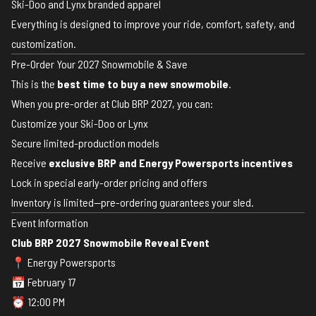
Ski-Doo and Lynx branded apparel
Everything is designed to improve your ride, comfort, safety, and
customization.
Pre-Order Your 2027 Snowmobile & Save
This is the
best time to buy a new snowmobile
.
When you pre-order at Club BRP 2027, you can:
Customize your Ski-Doo or Lynx
Secure limited-production models
Receive
exclusive BRP and Energy Powersports incentives
Lock in special early-order pricing and offers
Inventory is limited—pre-ordering guarantees your sled.
Event Information
Club BRP 2027 Snowmobile Reveal Event
📍 Energy Powersports
📅 February 17
⏰ 12:00 PM