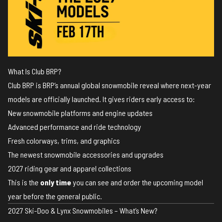
What Is Club BRP?
Club BRP is BRP’s annual global snowmobile reveal where next-year
models are officially launched. It gives riders early access to:
New snowmobile platforms and engine updates
Advanced performance and ride technology
Fresh colorways, trims, and graphics
The newest snowmobile accessories and upgrades
2027 riding gear and apparel collections
This is the
only time
you can see and order the upcoming model
year before the general public.
2027 Ski-Doo & Lynx Snowmobiles – What’s New?