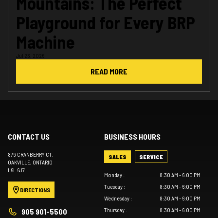
Mountains: The Perfect
Playground for Every BRP
Machine
Jul 23, 2026
READ MORE
CONTACT US
BUSINESS HOURS
879 CRANBERRY CT.
SALES
SERVICE
OAKVILLE
, ONTARIO
L6L 6J7
Monday
:
8:30 AM - 6:00 PM
Tuesday
:
8:30 AM - 6:00 PM
DIRECTIONS
Wednesday
:
8:30 AM - 6:00 PM
Thursday
:
8:30 AM - 6:00 PM
905 901-5500