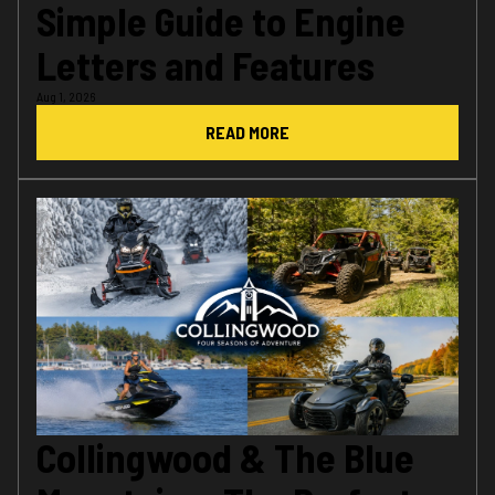
Simple Guide to Engine
Letters and Features
Aug 1, 2026
READ MORE
Collingwood & The Blue