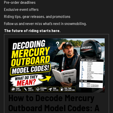
Pre-order deadlines
Exclusive event offers
Riding tips, gear releases, and promotions
Follow us and never miss what’s next in snowmobiling.
The future of riding starts here.
How to Decode Mercury
Outboard Model Codes: A