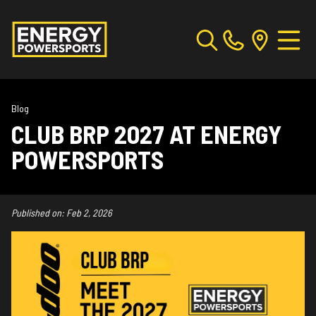
Blog
CLUB BRP 2027 AT ENERGY
POWERSPORTS
Published on:
Feb 2, 2026