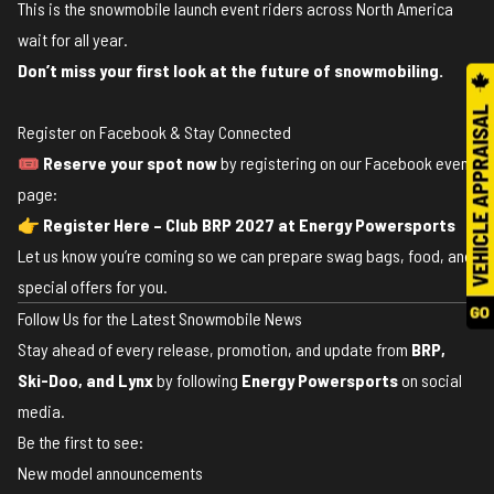
This is the snowmobile launch event riders across North America
wait for all year.
Don’t miss your first look at the future of snowmobiling.
Register on Facebook & Stay Connected
🎟️
Reserve your spot now
by registering on our Facebook event
page:
👉
Register Here – Club BRP 2027 at Energy Powersports
Let us know you’re coming so we can prepare swag bags, food, and
special offers for you.
Follow Us for the Latest Snowmobile News
Stay ahead of every release, promotion, and update from
BRP,
Ski-Doo, and Lynx
by following
Energy Powersports
on social
media.
Be the first to see:
New model announcements