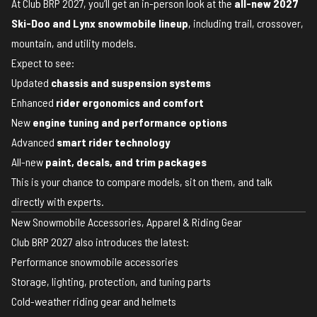
At Club BRP 2027, you’ll get an in-person look at the
all-new 2027
Ski-Doo and Lynx snowmobile lineup
, including trail, crossover,
mountain, and utility models.
Expect to see:
Updated
chassis and suspension systems
Enhanced
rider ergonomics and comfort
New
engine tuning and performance options
Advanced
smart rider technology
All-new
paint, decals, and trim packages
This is your chance to compare models, sit on them, and talk
directly with experts.
New Snowmobile Accessories, Apparel & Riding Gear
Club BRP 2027 also introduces the latest:
Performance snowmobile accessories
Storage, lighting, protection, and tuning parts
Cold-weather riding gear and helmets