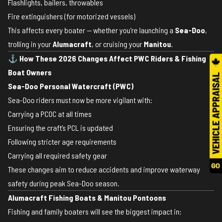
Flashlights, bailers, throwables
Fire extinguishers (for motorized vessels)
This affects every boater — whether you're launching a
Sea-Doo
,
trolling in your
Alumacraft
, or cruising your
Manitou
.
⚓
How These 2026 Changes Affect PWC Riders & Fishing
Boat Owners
Sea-Doo Personal Watercraft (PWC)
Sea-Doo riders must now be more vigilant with:
Carrying a PCOC at all times
Ensuring the craft’s PCL is updated
Following stricter age requirements
Carrying all required safety gear
These changes aim to reduce accidents and improve waterway
safety during peak Sea-Doo season.
Alumacraft Fishing Boats & Manitou Pontoons
Fishing and family boaters will see the biggest impact in: