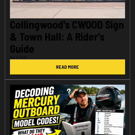
Collingwood's CWOOD Sign
& Town Hall: A Rider's
Guide
Aug 6, 2026
READ MORE