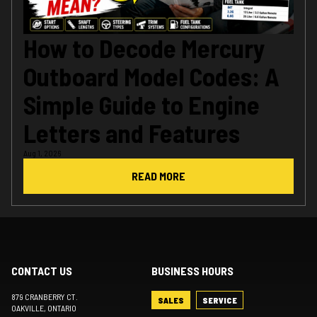
How to Decode Mercury
Outboard Model Codes: A
Simple Guide to Engine
Letters and Features
Aug 1, 2026
READ MORE
CONTACT US
BUSINESS HOURS
879 CRANBERRY CT.
SALES
SERVICE
OAKVILLE
, ONTARIO