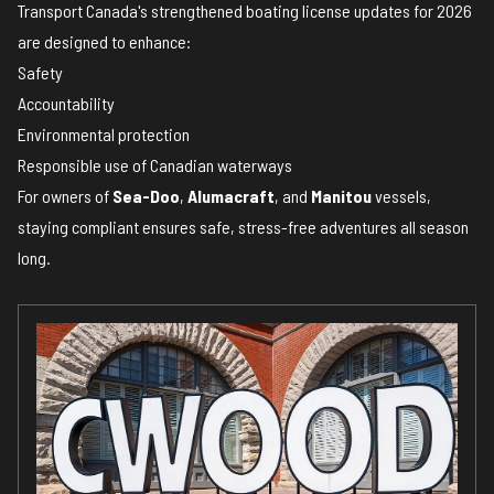
Transport Canada's strengthened boating license updates for 2026
are designed to enhance:
Safety
Accountability
Environmental protection
Responsible use of Canadian waterways
For owners of
Sea-Doo
,
Alumacraft
, and
Manitou
vessels,
staying compliant ensures safe, stress-free adventures all season
long.