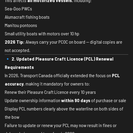
This affects
all motorized vessels
, including:
Sea-Doo PWCs
Alumacraft fishing boats
Manitou pontoons
Small utility boats with motors over 10 hp
2026 Tip:
Always carry your PCOC on board — digital copies are
not accepted.
🔹 2. Updated Pleasure Craft Licence (PCL) Renewal
Requirements
In 2026, Transport Canada officially extended the focus on
PCL
accuracy
, making it mandatory for owners to:
Renew their Pleasure Craft Licence every 10 years
Update ownership information
within 90 days
of purchase or sale
Display PCL numbers clearly above the waterline on both sides of
the bow
Failure to update or renew your PCL may now result in fines or