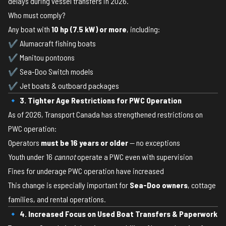
delays during vessel transfers in 2026.
Who must comply?
Any boat with
10 hp (7.5 kW) or more
, including:
✔ Alumacraft fishing boats
✔ Manitou pontoons
✔ Sea-Doo Switch models
✔ Jet boats & outboard packages
🔹 3. Tighter Age Restrictions for PWC Operation
As of 2026, Transport Canada has strengthened restrictions on
PWC operation:
Operators
must be 16 years or older
— no exceptions
Youth under 16
cannot
operate a PWC even with supervision
Fines for underage PWC operation have increased
This change is especially important for
Sea-Doo owners
, cottage
families, and rental operations.
🔹 4. Increased Focus on Used Boat Transfers & Paperwork