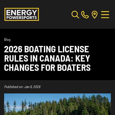
Blog
2026 BOATING LICENSE
RULES IN CANADA: KEY
CHANGES FOR BOATERS
Published on:
Jan 6, 2026