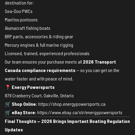
destination for:
Sea-Doo PWCs
Manitou pontoons
Alumacraft fishing boats
BRP parts, accessories & riding gear
Mercury engines & full marine rigging
Licensed, trained, experienced professionals
Our team ensures your purchase meets all
2026 Transport
Canada compliance requirements
— so you can get on the
water faster and with peace of mind.
📍
Energy Powersports
879 Cranberry Court, Oakville, Ontario
🛒
Shop Online:
https://shop.energypowersports.ca
🛒
eBay Store:
https://www.ebay.ca/str/energypowersports
Final Thoughts — 2026 Brings Important Boating Regulation
Updates