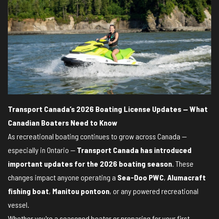
Transport Canada’s 2026 Boating License Updates — What
Canadian Boaters Need to Know
As recreational boating continues to grow across Canada —
especially in Ontario —
Transport Canada has introduced
important updates for the 2026 boating season
. These
changes impact anyone operating a
Sea-Doo PWC
,
Alumacraft
fishing boat
,
Manitou pontoon
, or any powered recreational
vessel.
Whether you're a seasoned boater or preparing for your first