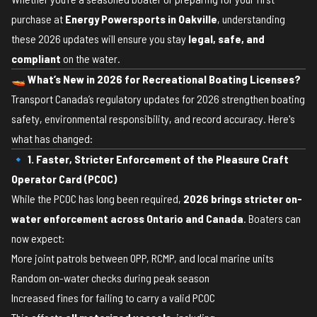
purchase at
Energy Powersports in Oakville
, understanding
these 2026 updates will ensure you stay
legal, safe, and
compliant
on the water.
🚤
What’s New in 2026 for Recreational Boating Licenses?
Transport Canada’s regulatory updates for 2026 strengthen boating
safety, environmental responsibility, and record accuracy. Here's
what has changed:
🔹 1. Faster, Stricter Enforcement of the Pleasure Craft
Operator Card (PCOC)
While the PCOC has long been required,
2026 brings stricter on-
water enforcement across Ontario and Canada
. Boaters can
now expect:
More joint patrols between OPP, RCMP, and local marine units
Random on-water checks during peak season
Increased fines for failing to carry a valid PCOC