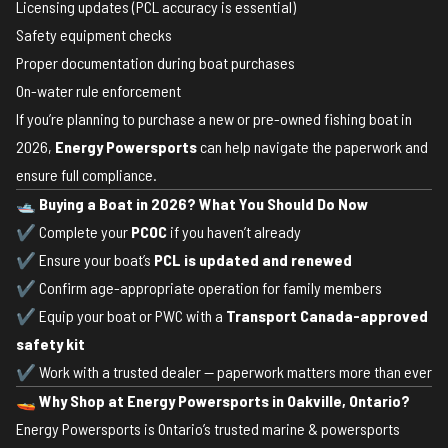
Licensing updates (PCL accuracy is essential)
Safety equipment checks
Proper documentation during boat purchases
On-water rule enforcement
If you’re planning to purchase a new or pre-owned fishing boat in
2026,
Energy Powersports
can help navigate the paperwork and
ensure full compliance.
🛥
Buying a Boat in 2026? What You Should Do Now
✔ Complete your
PCOC
if you haven’t already
✔ Ensure your boat’s
PCL is updated and renewed
✔ Confirm age-appropriate operation for family members
✔ Equip your boat or PWC with a
Transport Canada-approved
safety kit
✔ Work with a trusted dealer — paperwork matters more than ever
🚤
Why Shop at Energy Powersports in Oakville, Ontario?
Energy Powersports is Ontario’s trusted marine & powersports