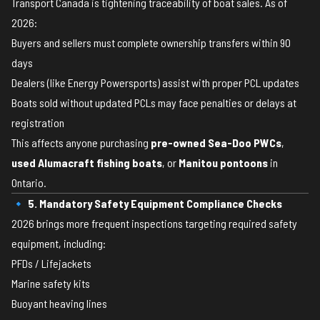
Transport Canada is tightening traceability of boat sales. As of
2026:
Buyers and sellers must complete ownership transfers within 90
days
Dealers (like Energy Powersports) assist with proper PCL updates
Boats sold without updated PCLs may face penalties or delays at
registration
This affects anyone purchasing
pre-owned Sea-Doo PWCs
,
used Alumacraft fishing boats
, or
Manitou pontoons
in
Ontario.
🔹 5. Mandatory Safety Equipment Compliance Checks
2026 brings more frequent inspections targeting required safety
equipment, including:
PFDs / Lifejackets
Marine safety kits
Buoyant heaving lines