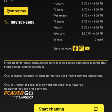
L6L 6J7
Monday
:
8:30 AM - 6:00 PM
Tuesday
:
8:30 AM - 6:00 PM
DIRECTIONS
Wednesday
:
8:30 AM - 6:00 PM
Thursday
:
8:30 AM - 6:00 PM
905 901-5500
Friday
:
8:30 AM - 6:00 PM
Saturday
:
8:30 AM - 4:00 PM
Sunday
:
Closed
Stay connected
Prices are for informational purposes only and should not be considered as contractual.
Please contact us for more details.
© 2026 Energy Powersports. All rights reserved. See
privacy policy
and
terms of use
.
© 2026 Creation and hosting of
powersports websites by Power Go
.
Member of the
Shop A Ride
network.