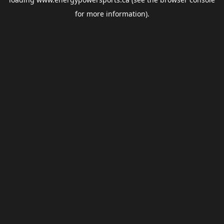
for more information).