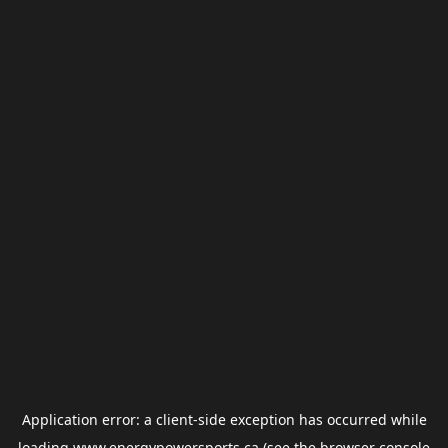
Application error: a
client
-side exception has occurred while
loading
www.energypowersports.ca
(see the
browser console