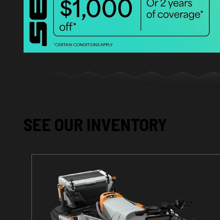
SEE OUR INVENTORY