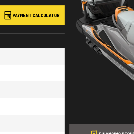
PAYMENT CALCULATOR
sh 170
FINANCING REQU