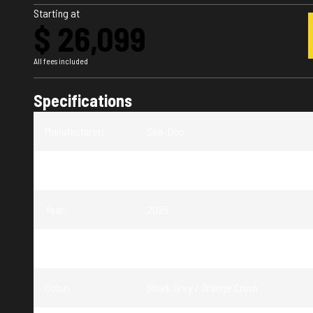
Starting at
$ 26,099
All fees included
Specifications
Manufacturer
:
Sea-Doo
Model
:
FishPro Trophy
Year
:
2025
Trim
:
FishPro Trophy Shark Grey / Orange Cru
Color
:
Shark Grey / Orange Crush