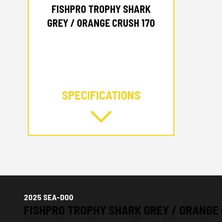
FISHPRO TROPHY SHARK
GREY / ORANGE CRUSH 170
SPECIFICATIONS
2025 SEA-DOO
FISHPRO TROPHY SHARK GREY / ORANGE 