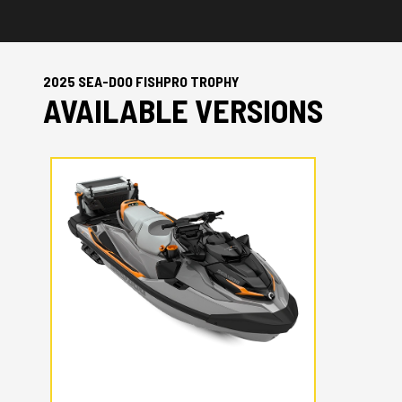
2025 SEA-DOO FISHPRO TROPHY
AVAILABLE VERSIONS
2025 SEA-DOO