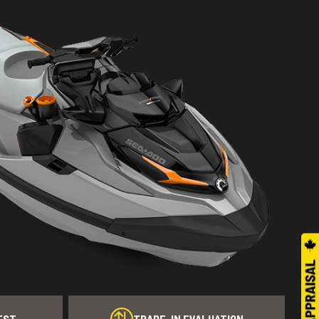
EST
TRADE-IN EVALUATION