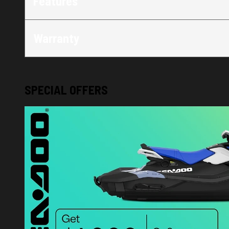
Features
Warranty
SPECIAL OFFERS