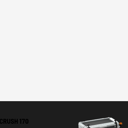
CRUSH 170