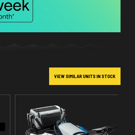
VIEW SIMILAR UNITS IN STOCK