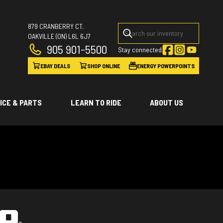
879 CRANBERRY CT.
OAKVILLE
(ON)
L6L 6J7
905 901-5500
Stay connected
EBAY DEALS
SHOP ONLINE
ENERGY POWERPOINTS
ICE & PARTS
LEARN TO RIDE
ABOUT US