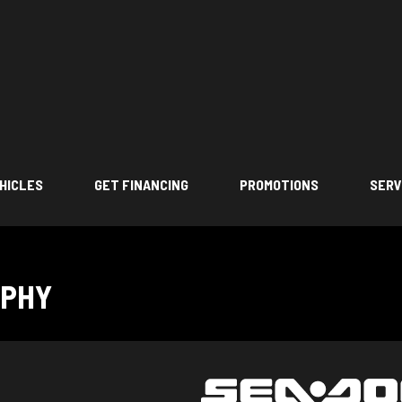
HICLES
GET FINANCING
PROMOTIONS
SERV
OPHY