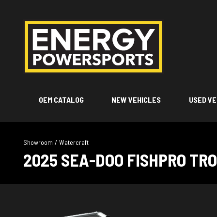
OEM CATALOG
NEW VEHICLES
USED VE
Showroom
/
Watercraft
2025 SEA-DOO FISHPRO TR