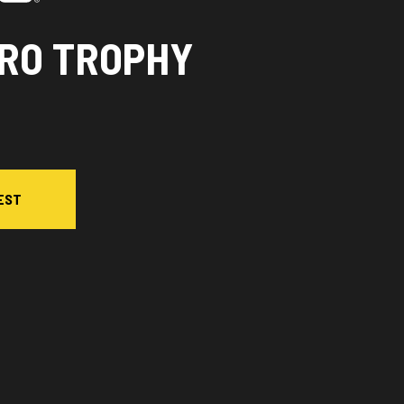
PRO TROPHY
EST