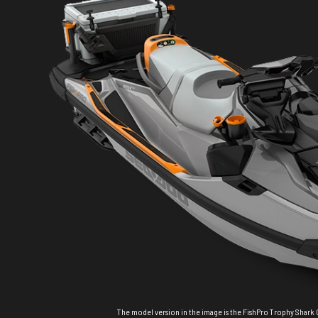
The model version in the image is the FishPro Trophy Shark 