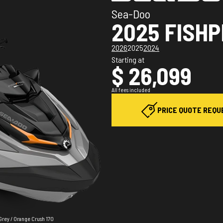
Sea-Doo
2025 FISH
2026
2025
2024
Starting at
$ 26,099
All fees included
PRICE QUOTE REQU
Grey / Orange Crush 170