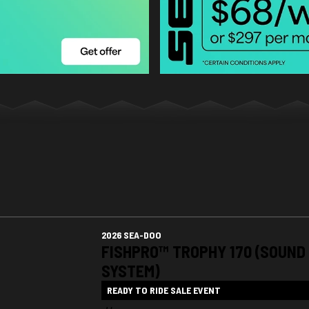
2026 SEA-DOO
FISHPRO™ TROPHY 170 (SOUND
SYSTEM)
READY TO RIDE SALE EVENT