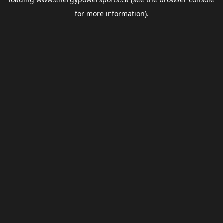
for more information).