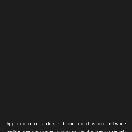
Application error: a
client
-side exception has occurred while
loading
www.energypowersports.ca
(see the
browser console