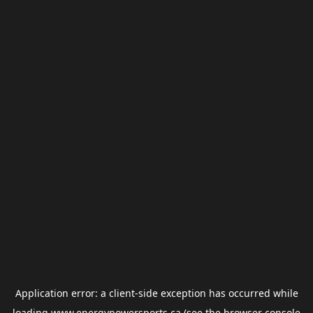
Application error: a
client
-side exception has occurred while
loading
www.energypowersports.ca
(see the
browser console