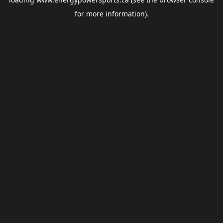
for more information).