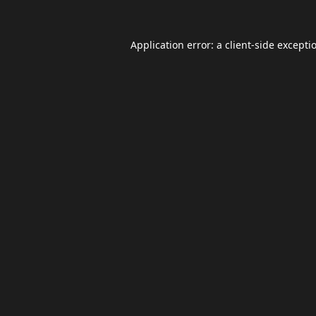
Application error: a
client
-side excepti