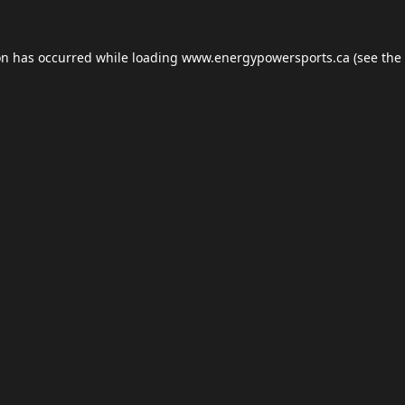
on has occurred while loading
www.energypowersports.ca
(see the