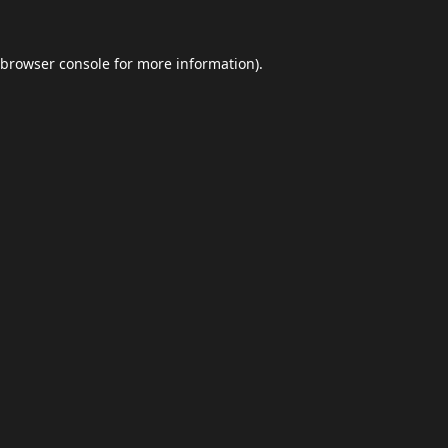
browser console
for more information).