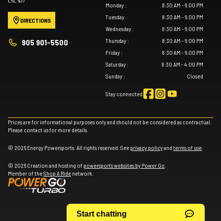
Monday
:
8:30 AM - 6:00 PM
Tuesday
:
8:30 AM - 6:00 PM
DIRECTIONS
Wednesday
:
8:30 AM - 6:00 PM
Thursday
:
8:30 AM - 6:00 PM
905 901-5500
Friday
:
8:30 AM - 6:00 PM
Saturday
:
8:30 AM - 4:00 PM
Sunday
:
Closed
Stay connected
Prices are for informational purposes only and should not be considered as contractual.
Please contact us for more details.
© 2026 Energy Powersports. All rights reserved. See
privacy policy
and
terms of use
.
© 2026 Creation and hosting of
powersports websites by Power Go
.
Member of the
Shop A Ride
network.