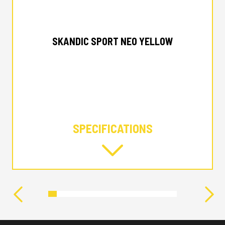
2024 SKI-DOO
SKANDIC SPORT NEO YELLOW
SPECIFICATIONS