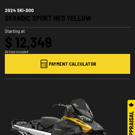
2024 SKI-DOO
SKANDIC SPORT NEO YELLOW
Starting at
$ 12,349
All fees included
PAYMENT CALCULATOR