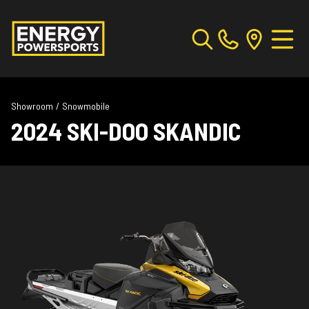
Showroom
/
Snowmobile
2024 SKI-DOO SKANDIC