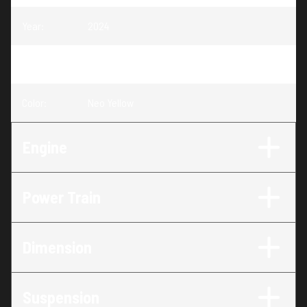
Year
:
2024
Trim
:
Skandic Sport Neo Yellow
Color
:
Neo Yellow
Engine
Power Train
Dimension
Suspension