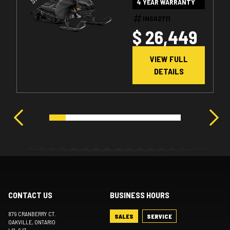
4 YEAR WARRANTY
1.25" E.S. W/
SMART-SHOX
INS02711
$ 26,449
W/ 10.25"
TOUCHSCREEN
VIEW FULL
DETAILS
CONTACT US
BUSINESS HOURS
879 CRANBERRY CT.
SALES
SERVICE
OAKVILLE
, ONTARIO
L6L 6J7