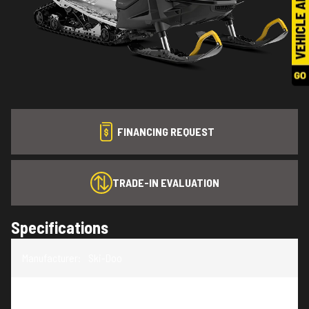
FINANCING REQUEST
TRADE-IN EVALUATION
Specifications
Manufacturer
:
Ski-Doo
Model
:
Skandic