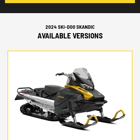
2024 SKI-DOO SKANDIC
AVAILABLE VERSIONS