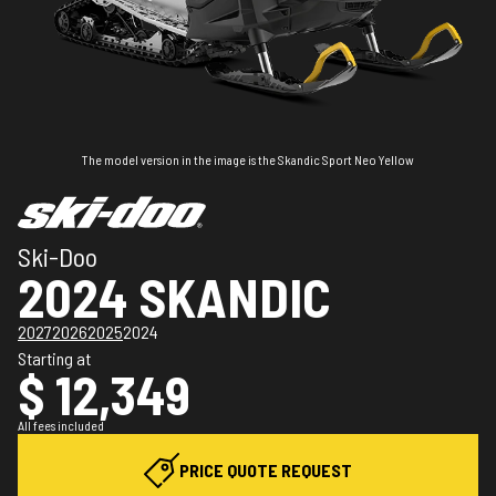
The model version in the image is the Skandic Sport Neo Yellow
Ski-Doo
2024 SKANDIC
2027
2026
2025
2024
Starting at
$ 12,349
All fees included
PRICE QUOTE REQUEST