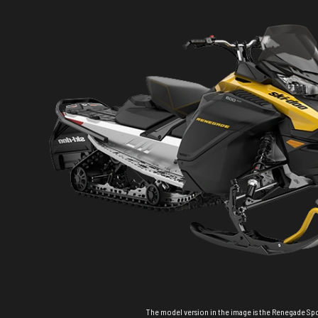
The model version in the image is the Renegade Sp