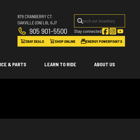
879 CRANBERRY CT.
OAKVILLE
(ON)
L6L 6J7
905 901-5500
Stay connected
EBAY DEALS
SHOP ONLINE
ENERGY POWERPOINTS
ICE & PARTS
LEARN TO RIDE
ABOUT US