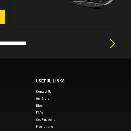
USEFUL LINKS
Contact Us
Our Story
Blog
FAQs
Get Financing
Promotions