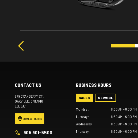
CONTACT US
BUSINESS HOURS
879 CRANBERRY CT.
SALES
SERVICE
OAKVILLE
, ONTARIO
L6L 6J7
Monday
:
8:30 AM - 6:00 PM
Tuesday
:
8:30 AM - 6:00 PM
DIRECTIONS
Wednesday
:
8:30 AM - 6:00 PM
Thursday
:
8:30 AM - 6:00 PM
905 901-5500