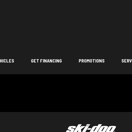
HICLES
GET FINANCING
PROMOTIONS
SERV