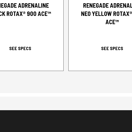
NEGADE ADRENALINE
RENEGADE ADRENAL
CK ROTAX® 900 ACE™
NEO YELLOW ROTAX®
ACE™
SEE SPECS
SEE SPECS