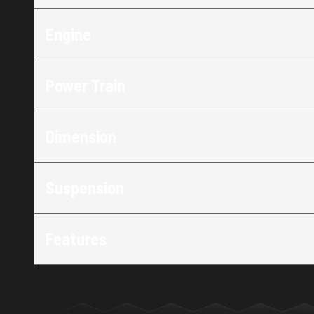
Engine
Power Train
Dimension
Suspension
Features