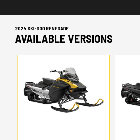
2024 SKI-DOO RENEGADE
AVAILABLE VERSIONS
2024 SKI-DOO