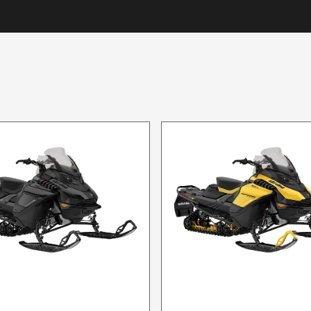
2024 SKI-DOO
2024 SKI-DOO