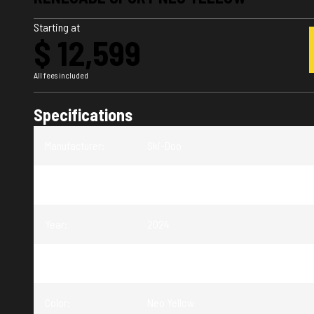
Starting at
$ 12,599
All fees included
Specifications
Manufacturer
:
Ski-Doo
Model
:
Renegade
Year
:
2024
Trim
:
Renegade Sport Neo Yellow
Color
:
Neo Yellow