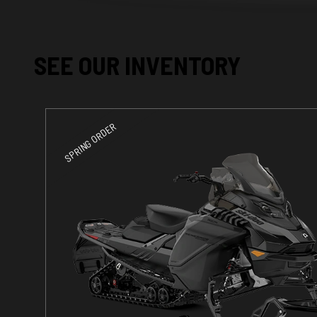
SEE OUR INVENTORY
SPRING ORDER