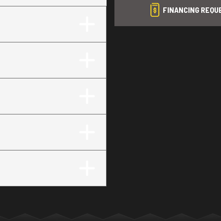
FINANCING REQU