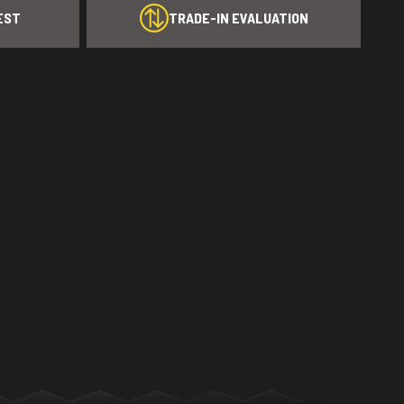
EST
TRADE-IN EVALUATION