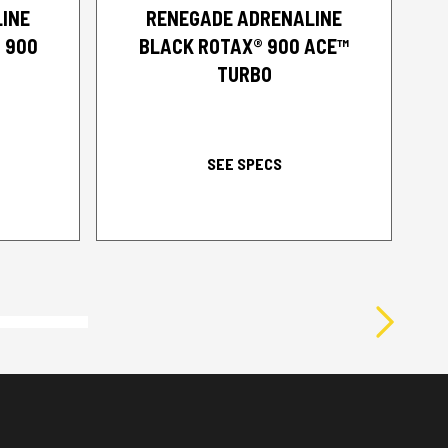
INE
RENEGADE ADRENALINE
 900
BLACK ROTAX® 900 ACE™
TURBO
SEE SPECS