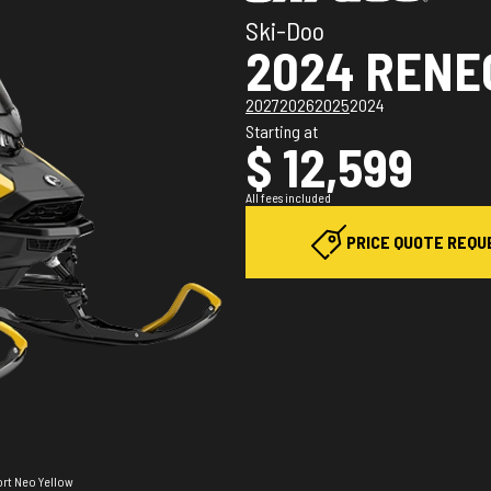
Ski-Doo
2024 RENE
2027
2026
2025
2024
Starting at
$ 12,599
All fees included
PRICE QUOTE REQU
ort Neo Yellow