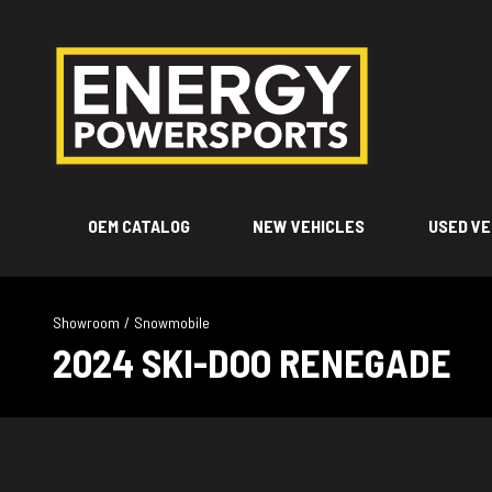
OEM CATALOG
NEW VEHICLES
USED VE
Showroom
/
Snowmobile
2024 SKI-DOO RENEGADE