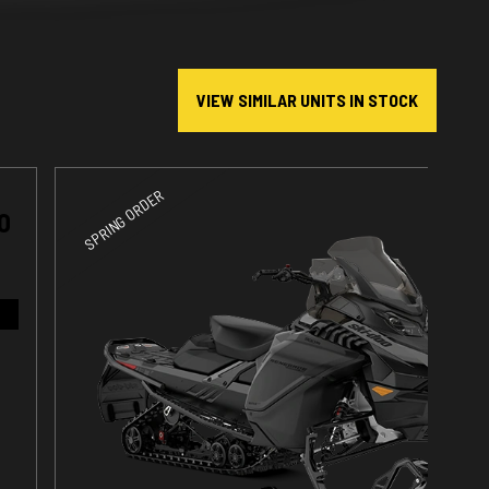
VIEW SIMILAR UNITS IN STOCK
SPRING ORDER
O