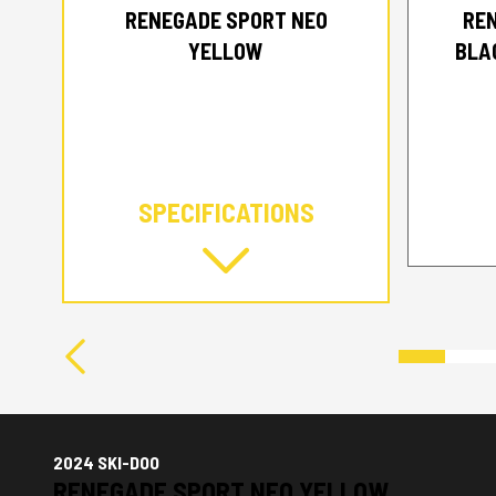
RENEGADE SPORT NEO
RE
YELLOW
BLA
SPECIFICATIONS
2024 SKI-DOO
RENEGADE SPORT NEO YELLOW