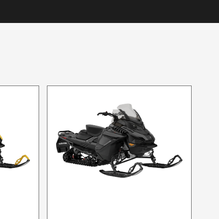
2024 SKI-DOO