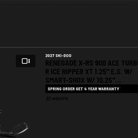
2027 SKI-DOO
RENEGADE X-RS 900 ACE TURB
R ICE RIPPER XT 1.25" E.S. W/
SMART-SHOX W/ 10.25"
TOUCHSCREEN
SPRING ORDER GET 4 YEAR WARRANTY
INS02711