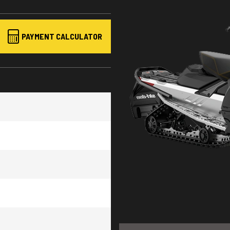
PAYMENT CALCULATOR