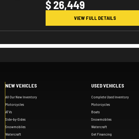
$ 26,449
VIEW FULL DETAILS
NEW VEHICLES
USED VEHICLES
All Our New Inventory
Complete Used Inventory
Motorcycles
Motorcycles
ATVs
Boats
Side-by-Sides
Snowmobiles
Snowmobiles
Watercraft
Watercraft
Get Financing