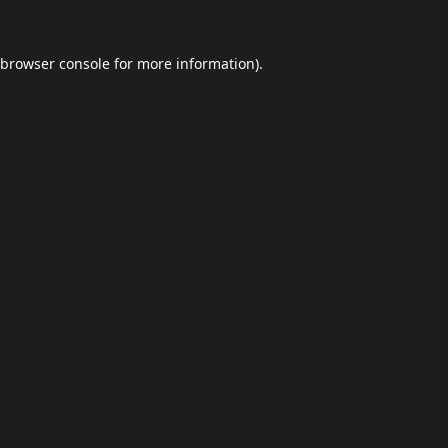
browser console
for more information).