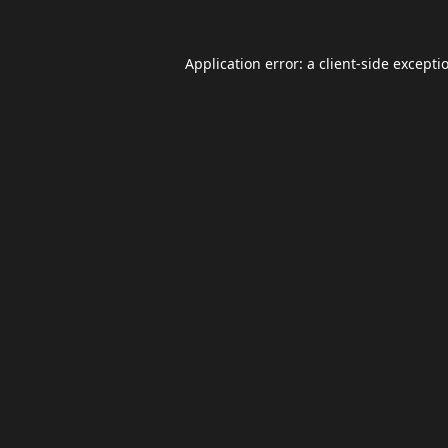
Application error: a
client
-side excepti