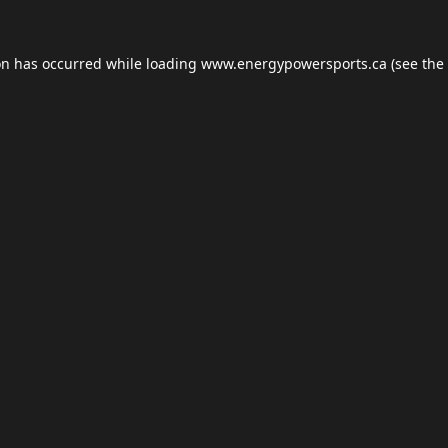
on has occurred while loading
www.energypowersports.ca
(see the