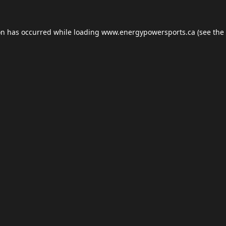
on has occurred while loading
www.energypowersports.ca
(see the