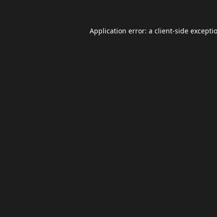
Application error: a
client
-side excepti