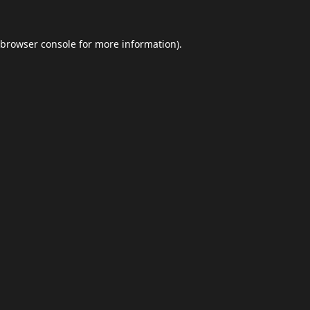
browser console
for more information).