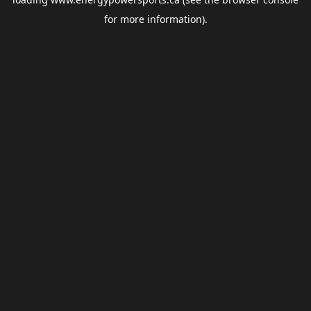
for more information).