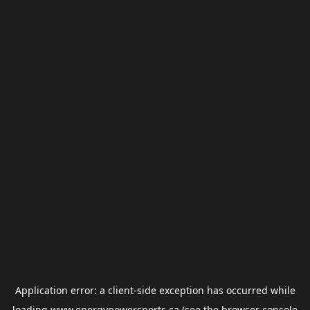
Application error: a
client
-side exception has occurred while
loading
www.energypowersports.ca
(see the
browser console