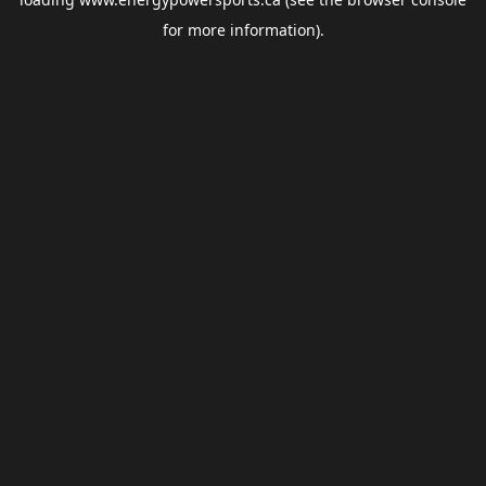
for more information).