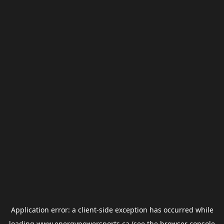
Application error: a
client
-side exception has occurred while
loading
www.energypowersports.ca
(see the
browser console