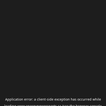
Application error: a
client
-side exception has occurred while
loading
www.energypowersports.ca
(see the
browser console