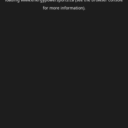
for more information).