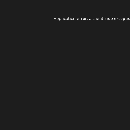
Application error: a
client
-side excepti