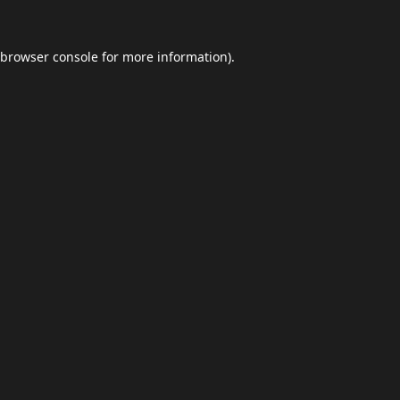
browser console
for more information).