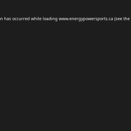
on has occurred while loading
www.energypowersports.ca
(see the