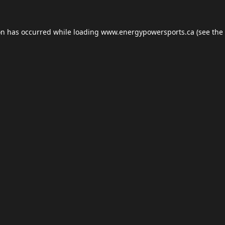
on has occurred while loading
www.energypowersports.ca
(see the