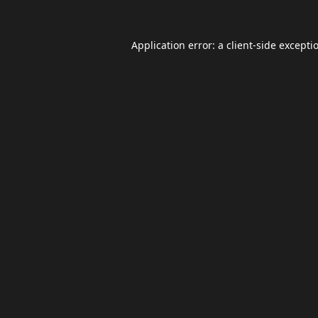
Application error: a
client
-side excepti