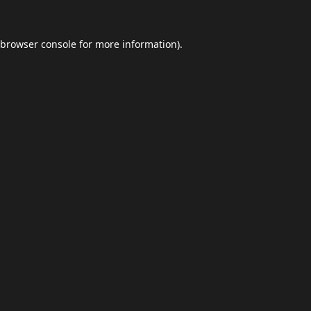
browser console
for more information).