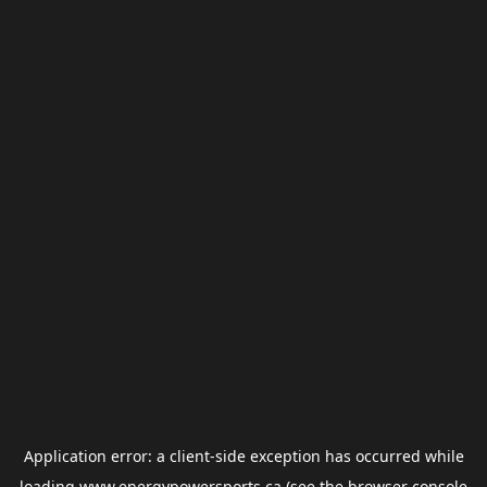
Application error: a
client
-side exception has occurred while
loading
www.energypowersports.ca
(see the
browser console