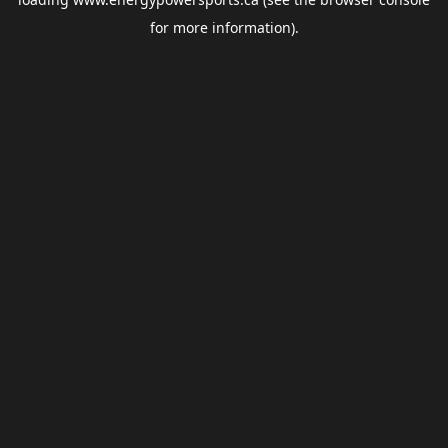
for more information).