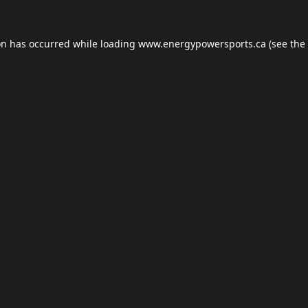
on has occurred while loading
www.energypowersports.ca
(see the