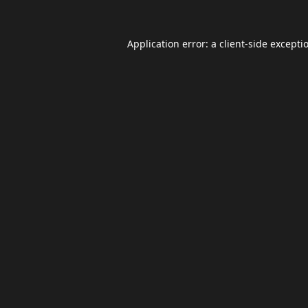
Application error: a
client
-side excepti