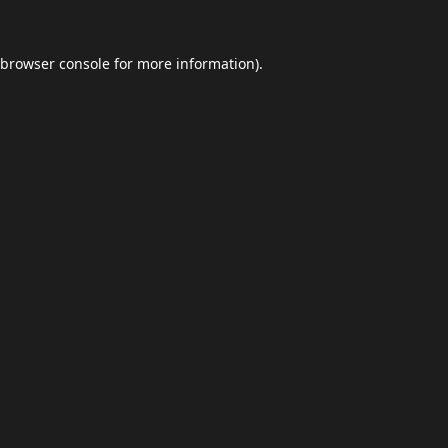
browser console
for more information).