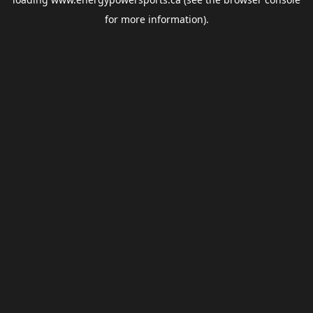
for more information).