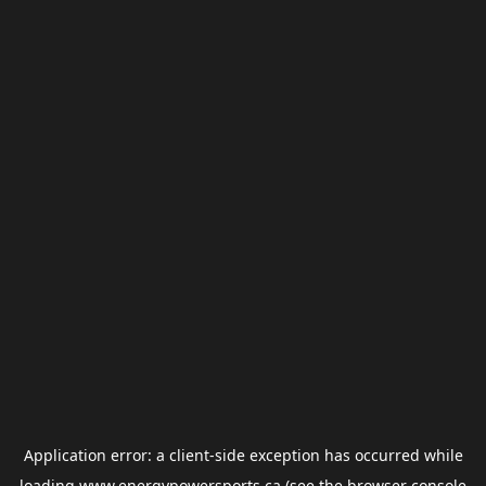
Application error: a
client
-side exception has occurred while
loading
www.energypowersports.ca
(see the
browser console