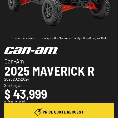
The model version in the image is the Maverick R Catalyst Grey & Legion Red
Can-Am
2025 MAVERICK R
2026
2025
2024
Starting at
$ 43,999
All fees included
PRICE QUOTE REQUEST