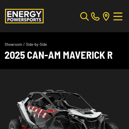
Showroom
/
Side-by-Side
2025 CAN-AM MAVERICK R