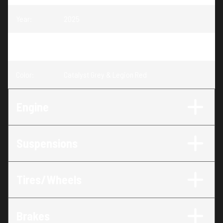
Year
:
2025
Trim
:
Maverick R Catalyst Grey & Legion Red
Color
:
Catalyst Grey & Legion Red
Engine
Suspensions
Tires/Wheels
Brakes