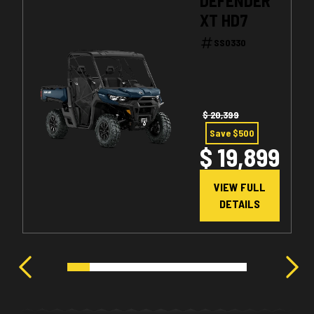
DEFENDER
XT HD7
SS0330
$ 20,399
Save $500
$ 19,899
VIEW FULL
DETAILS