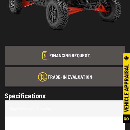
FINANCING REQUEST
TRADE-IN EVALUATION
Specifications
Manufacturer
:
Can-Am
Model
:
Maverick R