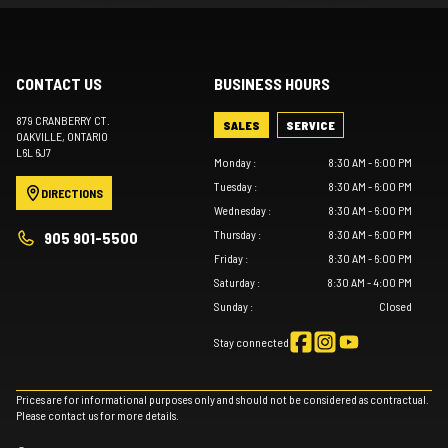
CONTACT US
BUSINESS HOURS
879 CRANBERRY CT.
SALES
SERVICE
OAKVILLE
, ONTARIO
L6L 6J7
Monday
:
8:30 AM - 6:00 PM
Tuesday
:
8:30 AM - 6:00 PM
DIRECTIONS
Wednesday
:
8:30 AM - 6:00 PM
Thursday
:
8:30 AM - 6:00 PM
905 901-5500
Friday
:
8:30 AM - 6:00 PM
Saturday
:
8:30 AM - 4:00 PM
Sunday
:
Closed
Stay connected
Prices are for informational purposes only and should not be considered as contractual.
Please contact us for more details.