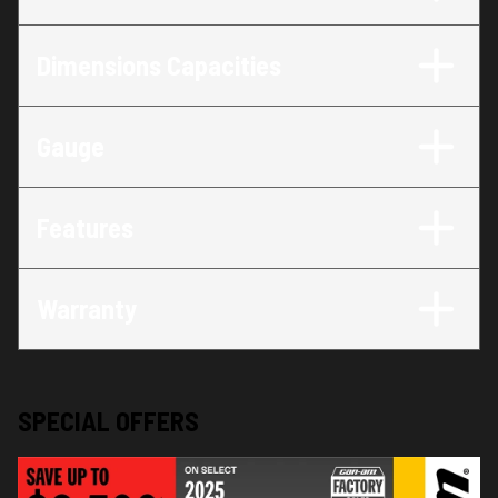
Dimensions Capacities
Gauge
Features
Warranty
SPECIAL OFFERS