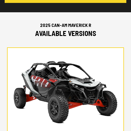
2025 CAN-AM MAVERICK R
AVAILABLE VERSIONS