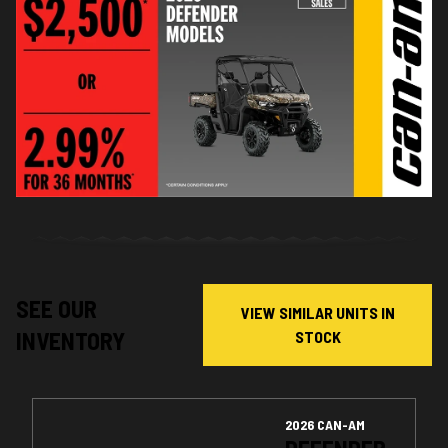
SEE OUR
VIEW SIMILAR UNITS IN
INVENTORY
STOCK
2026 CAN-AM