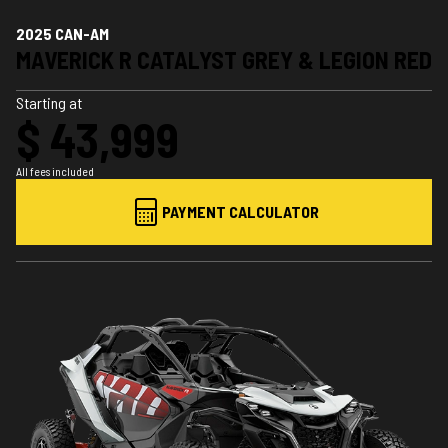
2025 CAN-AM
MAVERICK R CATALYST GREY & LEGION RED
Starting at
$ 43,999
All fees included
PAYMENT CALCULATOR