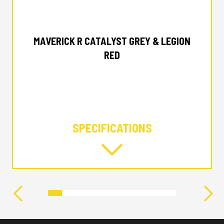
2025 CAN-AM
MAVERICK R CATALYST GREY & LEGION
RED
SPECIFICATIONS