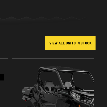
VIEW ALL UNITS IN STOCK