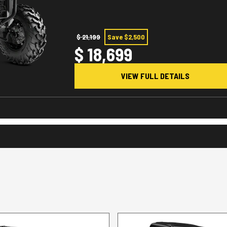
$ 21,199
Save $2,500
$ 18,699
VIEW FULL DETAILS