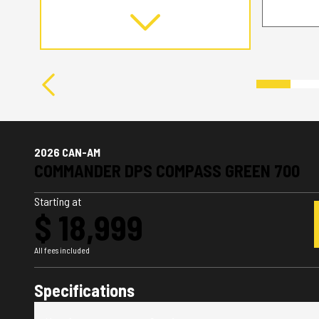
2026 CAN-AM
COMMANDER DPS COMPASS GREEN 700
Starting at
$ 18,999
All fees included
Specifications