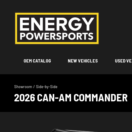
OEM CATALOG
NEW VEHICLES
USED VE
Showroom
/
Side-by-Side
2026 CAN-AM COMMANDER