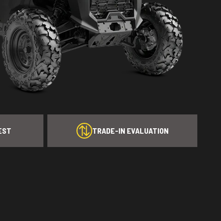
EST
TRADE-IN EVALUATION