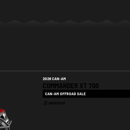
2026 CAN-AM
COMMANDER XT 700
CAN-AM OFFROAD SALE
INS02451