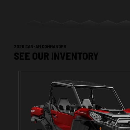
2026 CAN-AM COMMANDER
SEE OUR INVENTORY