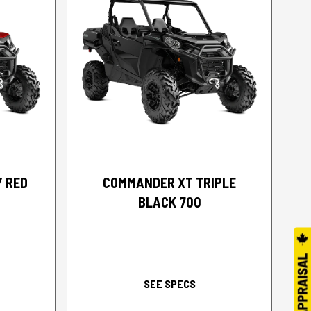
2026 CAN-AM
Y RED
COMMANDER XT TRIPLE
BLACK 700
SEE SPECS