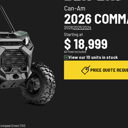
Can-Am
2026 COM
2026
2025
2024
Starting at
$ 18,999
All fees included
View our 10 units in stock
PRICE QUOTE REQU
 Compass Green 700