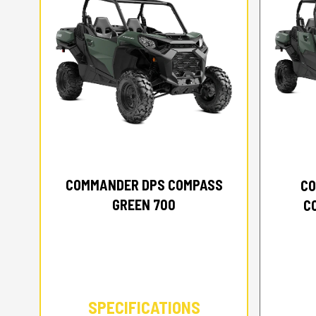
2026 CAN-AM
COMMANDER DPS COMPASS
CO
GREEN 700
C
SPECIFICATIONS