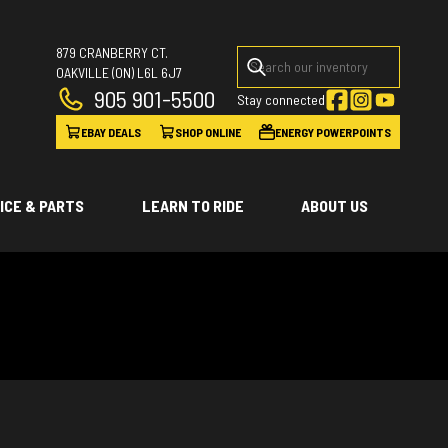
879 CRANBERRY CT.
OAKVILLE
(ON)
L6L 6J7
905 901-5500
Stay connected
EBAY DEALS
SHOP ONLINE
ENERGY POWERPOINTS
ICE & PARTS
LEARN TO RIDE
ABOUT US