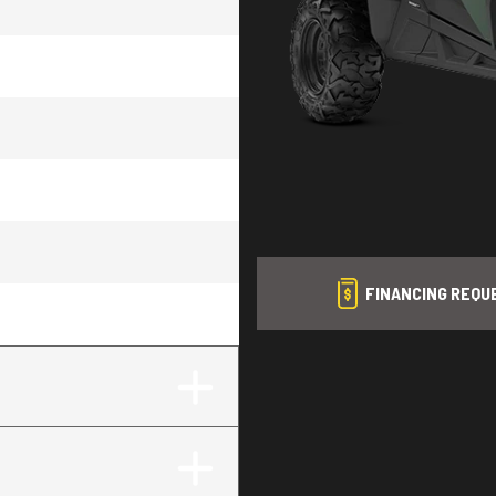
FINANCING REQU