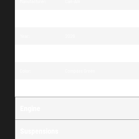
Manufacturer
:
Can-Am
Model
:
Commander
Year
:
2026
Trim
:
Commander DPS Compass Green 700
Color
:
Compass Green
Engine
:
700
Engine
Suspensions