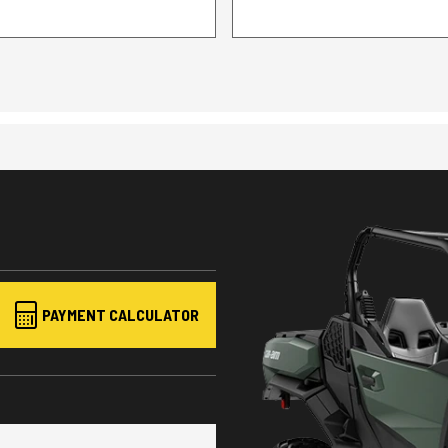
PAYMENT CALCULATOR