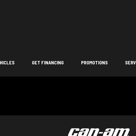
HICLES
GET FINANCING
PROMOTIONS
SERV