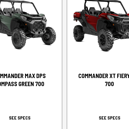
2026 CAN-AM
2026 CAN-AM
MMANDER MAX DPS
COMMANDER XT FIER
OMPASS GREEN 700
700
SEE SPECS
SEE SPECS