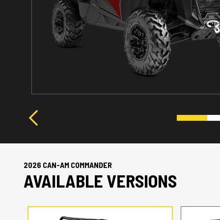
2026 CAN-AM COMMANDER
AVAILABLE VERSIONS