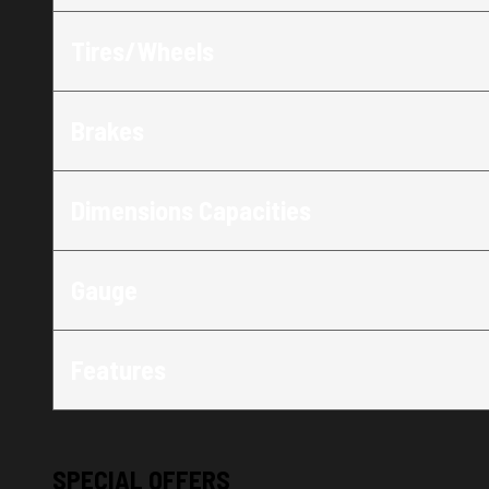
Tires/Wheels
Brakes
Dimensions Capacities
Gauge
Features
SPECIAL OFFERS