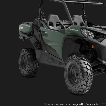
The model version in the image is the Commander DPS