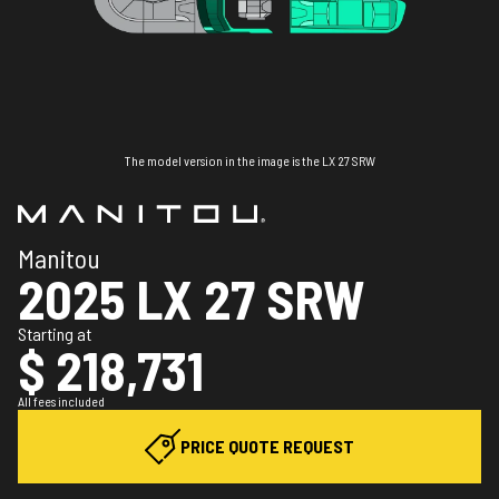
The model version in the image is the LX 27 SRW
Manitou
2025 LX 27 SRW
Starting at
$ 218,731
All fees included
PRICE QUOTE REQUEST