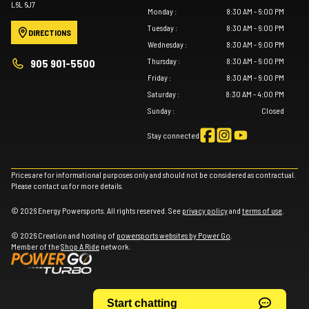
L6L 6J7
Monday
:
8:30 AM - 6:00 PM
Tuesday
:
8:30 AM - 6:00 PM
DIRECTIONS
Wednesday
:
8:30 AM - 6:00 PM
Thursday
:
8:30 AM - 6:00 PM
905 901-5500
Friday
:
8:30 AM - 6:00 PM
Saturday
:
8:30 AM - 4:00 PM
Sunday
:
Closed
Stay connected
Prices are for informational purposes only and should not be considered as contractual.
Please contact us for more details.
© 2026 Energy Powersports. All rights reserved. See
privacy policy
and
terms of use
.
© 2026 Creation and hosting of
powersports websites by Power Go
.
Member of the
Shop A Ride
network.