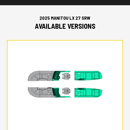
2025 MANITOU LX 27 SRW
AVAILABLE VERSIONS