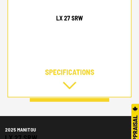
2025 MANITOU
LX 27 SRW
SPECIFICATIONS
2025 MANITOU
LX 27 SRW