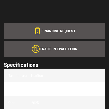
FINANCING REQUEST
TRADE-IN EVALUATION
Specifications
Manufacturer
:
Manitou
Model
:
LX 27 SRW
Year
:
2025