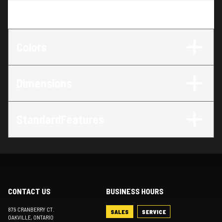
Trim
:
LX 27 SRW
Colors
Dimensions
StandardFeatures
CONTACT US
BUSINESS HOURS
879 CRANBERRY CT.
SALES
SERVICE
OAKVILLE
, ONTARIO