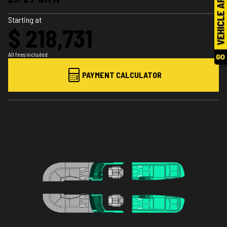
Starting at
$ 218,731
All fees included
PAYMENT CALCULATOR