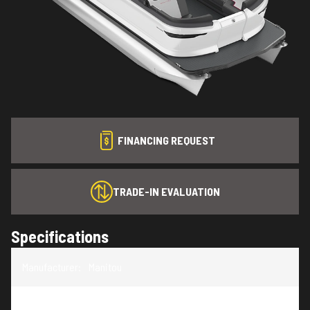
FINANCING REQUEST
TRADE-IN EVALUATION
Specifications
Manufacturer
:
Manitou
Model
:
Cruise 20 MAX Bench Twin Tube