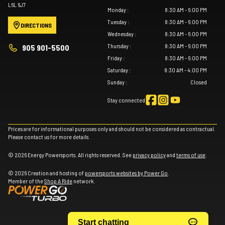
L6L 6J7
Monday
:
8:30 AM - 6:00 PM
Tuesday
:
8:30 AM - 6:00 PM
DIRECTIONS
Wednesday
:
8:30 AM - 6:00 PM
Thursday
:
8:30 AM - 6:00 PM
905 901-5500
Friday
:
8:30 AM - 6:00 PM
Saturday
:
8:30 AM - 4:00 PM
Sunday
:
Closed
Stay connected
Prices are for informational purposes only and should not be considered as contractual.
Please contact us for more details.
© 2026 Energy Powersports. All rights reserved. See
privacy policy
and
terms of use
.
© 2026 Creation and hosting of
powersports websites by Power Go
.
Member of the
Shop A Ride
network.