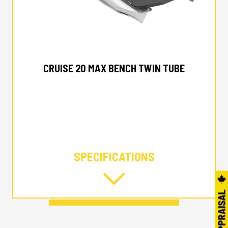
2025 MANITOU
CRUISE 20 MAX BENCH TWIN TUBE
SPECIFICATIONS