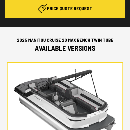
PRICE QUOTE REQUEST
2025 MANITOU CRUISE 20 MAX BENCH TWIN TUBE
AVAILABLE VERSIONS