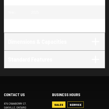
Year
:
2025
Trim
:
Cruise 20 MAX Bench Twin Tube
Dimensions & Capacities
Standard Features
CONTACT US
BUSINESS HOURS
879 CRANBERRY CT.
SALES
SERVICE
OAKVILLE
, ONTARIO