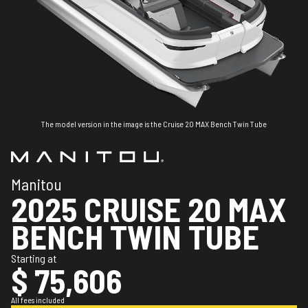
The model version in the image is the Cruise 20 MAX Bench Twin Tube
Manitou
2025 CRUISE 20 MAX
BENCH TWIN TUBE
Starting at
$ 75,606
All fees included