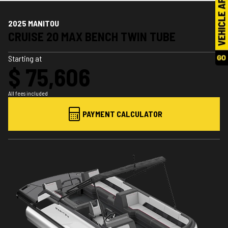
2025 MANITOU
CRUISE 20 MAX BENCH TWIN TUBE
Starting at
$ 75,606
All fees included
PAYMENT CALCULATOR