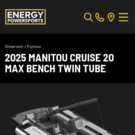
Showroom
/
Pontoon
2025 MANITOU CRUISE 20
MAX BENCH TWIN TUBE