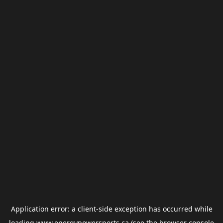
Application error: a
client
-side exception has occurred while
loading
www.energypowersports.ca
(see the
browser console