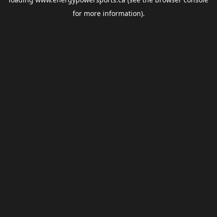
for more information).