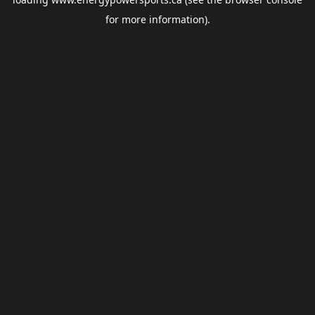
for more information).