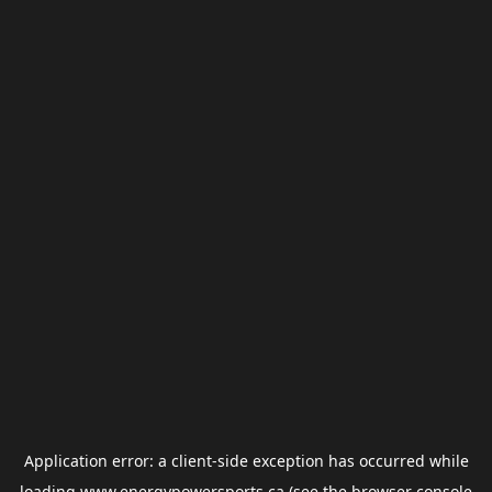
Application error: a
client
-side exception has occurred while
loading
www.energypowersports.ca
(see the
browser console