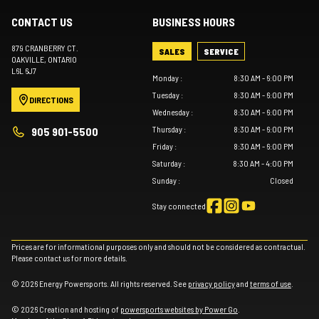
CONTACT US
BUSINESS HOURS
879 CRANBERRY CT.
SALES
SERVICE
OAKVILLE
, ONTARIO
L6L 6J7
Monday
:
8:30 AM - 6:00 PM
Tuesday
:
8:30 AM - 6:00 PM
DIRECTIONS
Wednesday
:
8:30 AM - 6:00 PM
Thursday
:
8:30 AM - 6:00 PM
905 901-5500
Friday
:
8:30 AM - 6:00 PM
Saturday
:
8:30 AM - 4:00 PM
Sunday
:
Closed
Stay connected
Prices are for informational purposes only and should not be considered as contractual.
Please contact us for more details.
© 2026 Energy Powersports. All rights reserved. See
privacy policy
and
terms of use
.
© 2026 Creation and hosting of
powersports websites by Power Go
.