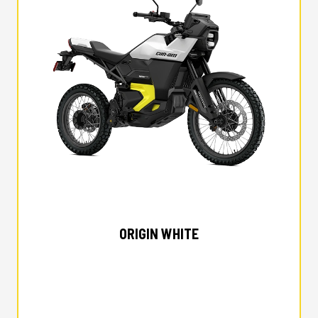
2025 CAN-AM
ORIGIN WHITE