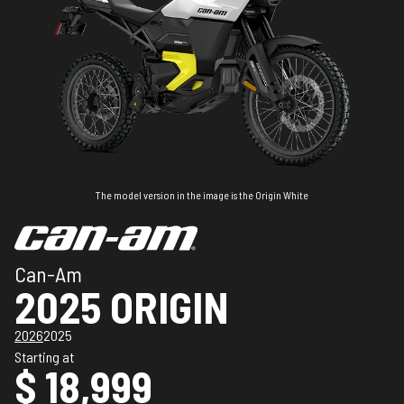
The model version in the image is the Origin White
Can-Am
2025 ORIGIN
2026
2025
Starting at
$ 18,999