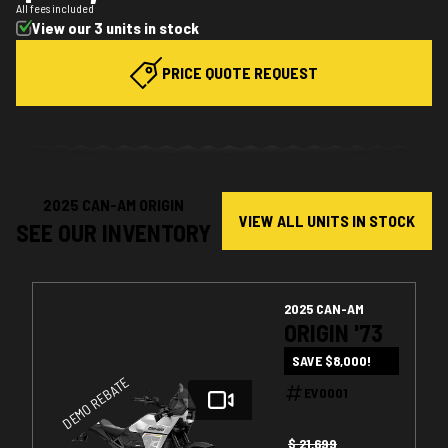
All fees included
View our 3 units in stock
PRICE QUOTE REQUEST
2025 CAN-AM ORIGIN
VIEW ALL UNITS IN STOCK
SEE OUR INVENTORY
2025 CAN-AM
ORIGIN '73
SAVE $8,000!
DEMO REBATE
EV0001
$ 21,699