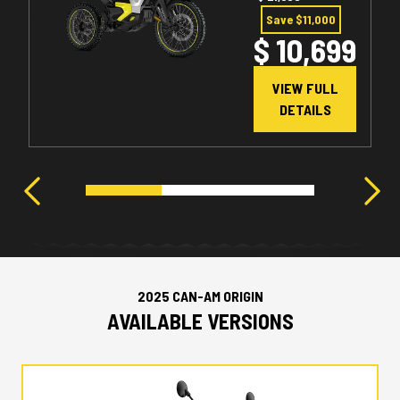
Save $11,000
$ 10,699
VIEW FULL
DETAILS
2025 CAN-AM ORIGIN
AVAILABLE VERSIONS