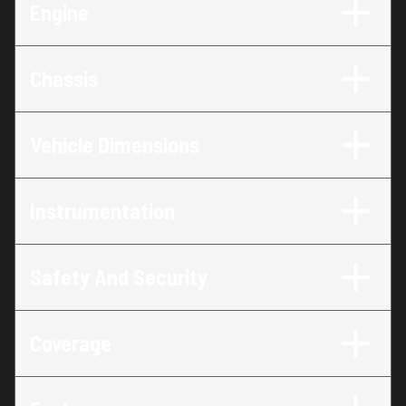
Engine
Chassis
Vehicle Dimensions
Instrumentation
Safety And Security
Coverage