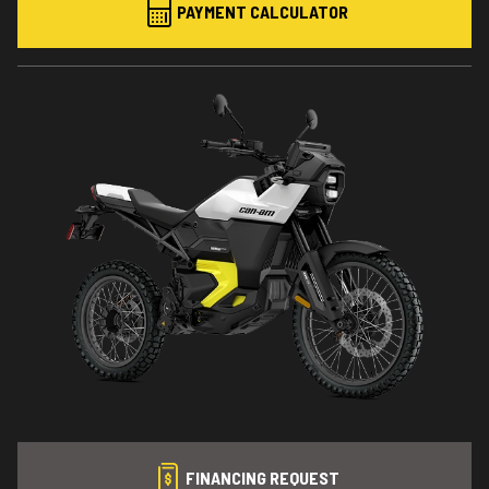
PAYMENT CALCULATOR
FINANCING REQUEST