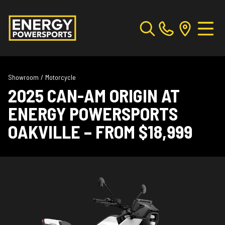
Showroom
/
Motorcycle
2025 CAN-AM ORIGIN AT
ENERGY POWERSPORTS
OAKVILLE – FROM $18,999