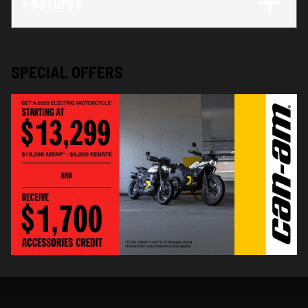
Features
SPECIAL OFFERS