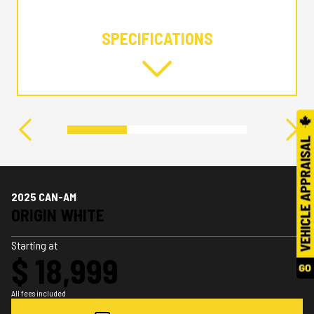
SPECIFICATIONS
2025 CAN-AM
ORIGIN WHITE
Starting at
$ 18,999
All fees included