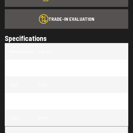
TRADE-IN EVALUATION
Specifications
Manufacturer
:
Can-Am
Model
:
Origin
Year
:
2025
Trim
:
Origin White
Color
:
White