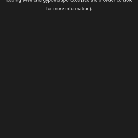
for more information).