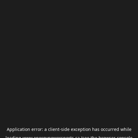
Application error: a
client
-side exception has occurred while
loading
www.energypowersports.ca
(see the
browser console