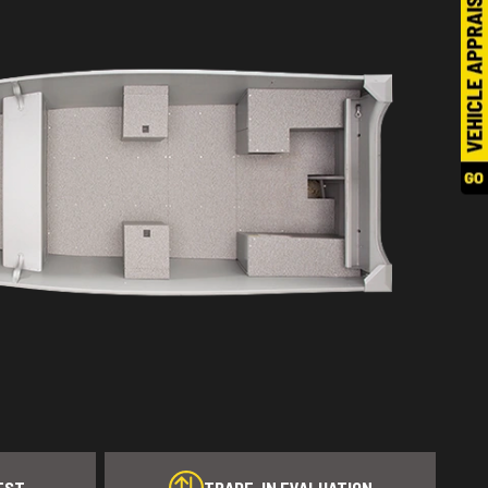
EST
TRADE-IN EVALUATION