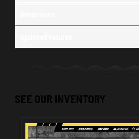
Dimensions
OptionalFeatures
SEE OUR INVENTORY