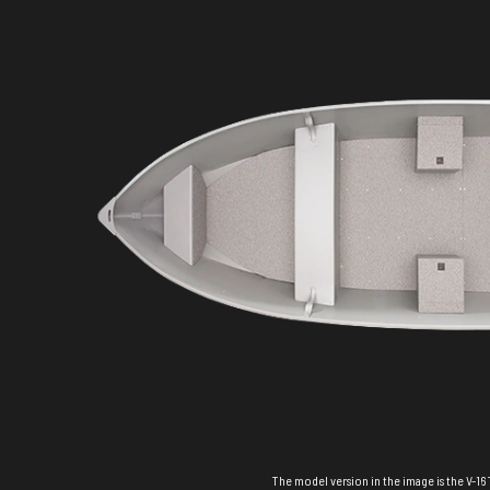
The model version in the image is the V-16 