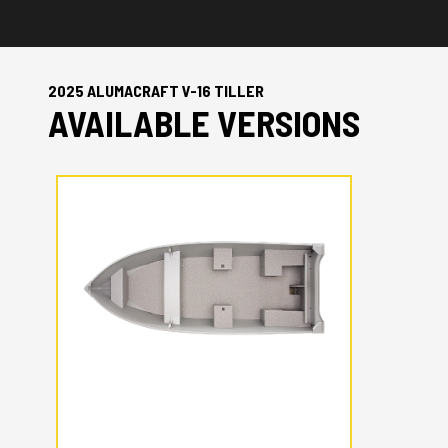
2025 ALUMACRAFT V-16 TILLER
AVAILABLE VERSIONS
2025 ALUMACRAFT