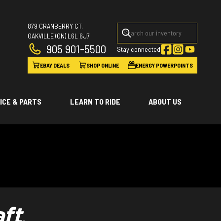
879 CRANBERRY CT.
OAKVILLE
(ON)
L6L 6J7
905 901-5500
Stay connected
EBAY DEALS
SHOP ONLINE
ENERGY POWERPOINTS
ICE & PARTS
LEARN TO RIDE
ABOUT US