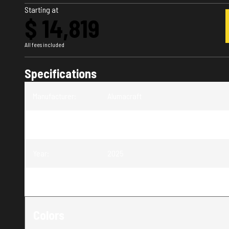
Starting at
$ 14,819
All fees included
Specifications
Manufacturer
:
Alumacraft
Model
:
V-16 Tiller
Year
:
2025
Trim
:
V-16 Tiller
Colors