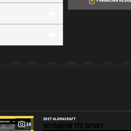
2027 ALUMACRAFT
26
VOYAGEUR 175 SPORT