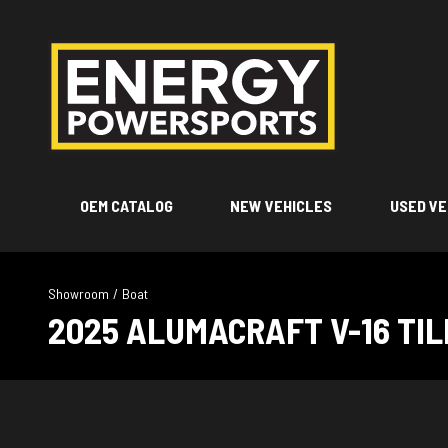
OEM CATALOG
NEW VEHICLES
USED VE
Showroom
/
Boat
2025 ALUMACRAFT V-16 TI