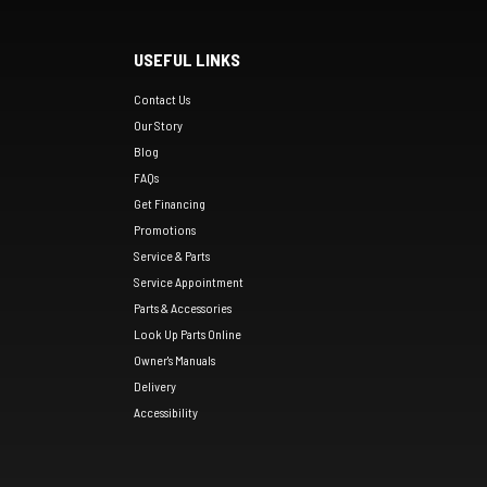
USEFUL LINKS
Contact Us
Our Story
Blog
FAQs
Get Financing
Promotions
Service & Parts
Service Appointment
Parts & Accessories
Look Up Parts Online
Owner's Manuals
Delivery
Accessibility