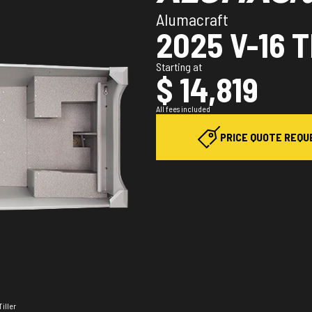
Alumacraft
2025 V-16 
Starting at
$ 14,819
All fees included
PRICE QUOTE REQU
Tiller