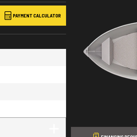
PAYMENT CALCULATOR
FINANCING REQU