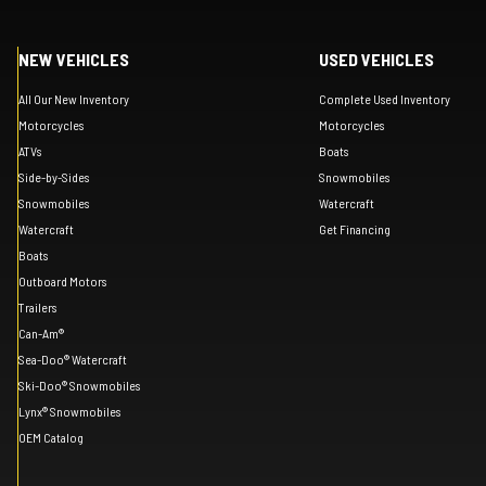
NEW VEHICLES
USED VEHICLES
All Our New Inventory
Complete Used Inventory
Motorcycles
Motorcycles
ATVs
Boats
Side-by-Sides
Snowmobiles
Snowmobiles
Watercraft
Watercraft
Get Financing
Boats
Outboard Motors
Trailers
Can-Am®
Sea-Doo® Watercraft
Ski-Doo® Snowmobiles
Lynx® Snowmobiles
OEM Catalog