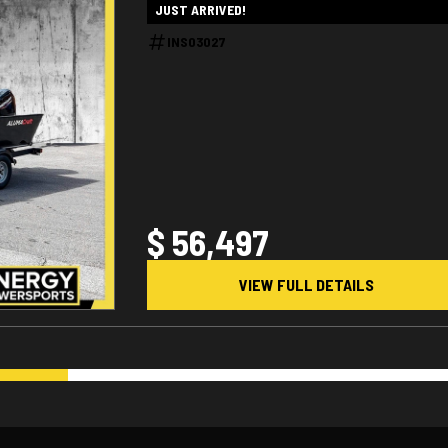
JUST ARRIVED!
INS03027
$ 56,497
VIEW FULL DETAILS