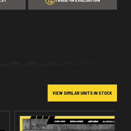
VIEW SIMILAR UNITS IN STOCK