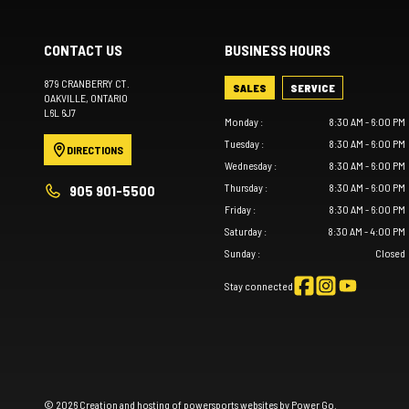
CONTACT US
BUSINESS HOURS
879 CRANBERRY CT.
SALES
SERVICE
OAKVILLE
, ONTARIO
L6L 6J7
Monday
:
8:30 AM - 6:00 PM
Tuesday
:
8:30 AM - 6:00 PM
DIRECTIONS
Wednesday
:
8:30 AM - 6:00 PM
Thursday
:
8:30 AM - 6:00 PM
905 901-5500
Friday
:
8:30 AM - 6:00 PM
Saturday
:
8:30 AM - 4:00 PM
Sunday
:
Closed
Stay connected
© 2026 Creation and hosting of
powersports websites by Power Go
.