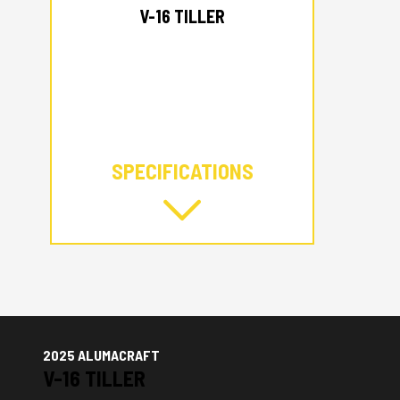
V-16 TILLER
SPECIFICATIONS
2025 ALUMACRAFT
V-16 TILLER