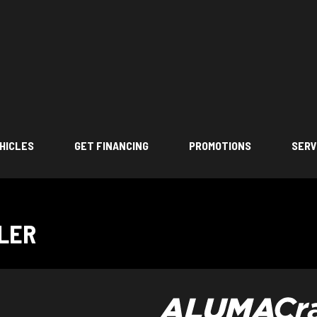
HICLES
GET FINANCING
PROMOTIONS
SERV
LLER