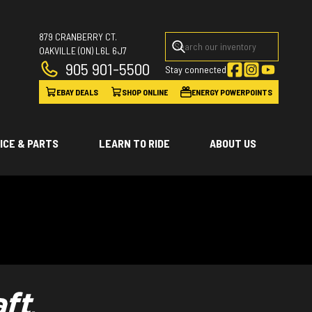
879 CRANBERRY CT.
OAKVILLE
(ON)
L6L 6J7
905 901-5500
Stay connected
EBAY DEALS
SHOP ONLINE
ENERGY POWERPOINTS
ICE & PARTS
LEARN TO RIDE
ABOUT US