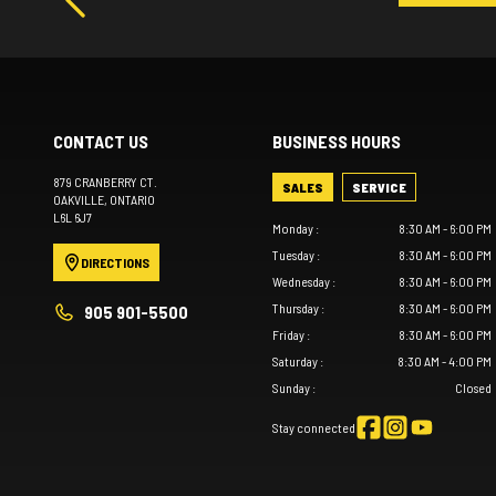
CONTACT US
BUSINESS HOURS
879 CRANBERRY CT.
SALES
SERVICE
OAKVILLE
, ONTARIO
L6L 6J7
Monday
:
8:30 AM - 6:00 PM
Tuesday
:
8:30 AM - 6:00 PM
DIRECTIONS
Wednesday
:
8:30 AM - 6:00 PM
Thursday
:
8:30 AM - 6:00 PM
905 901-5500
Friday
:
8:30 AM - 6:00 PM
Saturday
:
8:30 AM - 4:00 PM
Sunday
:
Closed
Stay connected