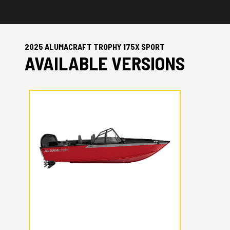
2025 ALUMACRAFT TROPHY 175X SPORT
AVAILABLE VERSIONS
2025 ALUMACRAFT