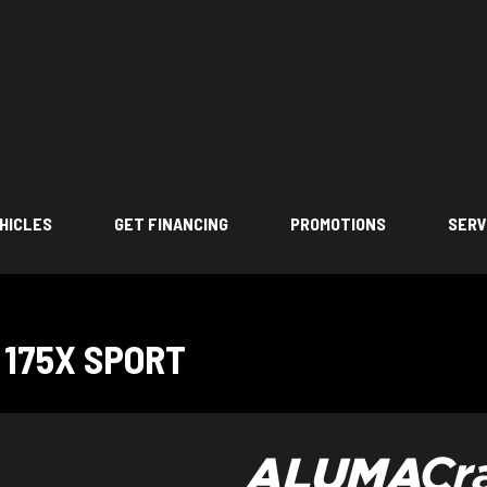
HICLES
GET FINANCING
PROMOTIONS
SERV
175X SPORT