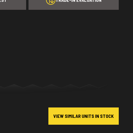
VIEW SIMILAR UNITS IN STOCK