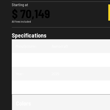
Starting at
$ 70,149
All fees included
Specifications
Manufacturer
:
Alumacraft
Model
:
Trophy 175X Sport
Year
:
2025
Trim
:
Trophy 175X Sport
Colors