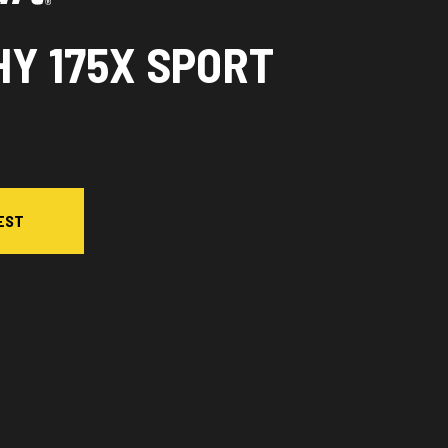
HY 175X SPORT
EST