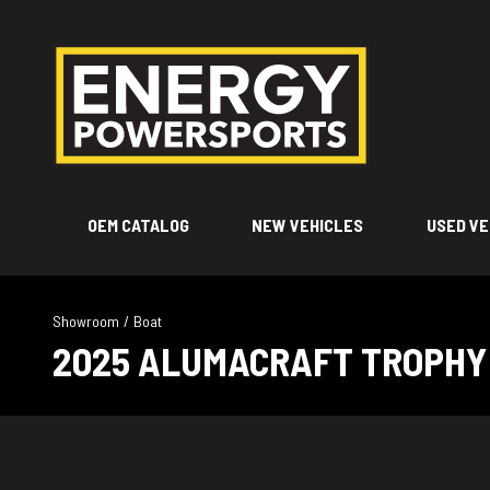
OEM CATALOG
NEW VEHICLES
USED VE
Showroom
/
Boat
2025 ALUMACRAFT TROPHY 