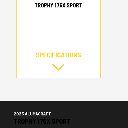
TROPHY 175X SPORT
SPECIFICATIONS
2025 ALUMACRAFT
TROPHY 175X SPORT