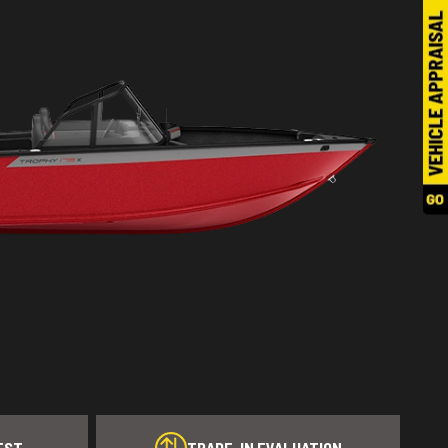
EST
TRADE-IN EVALUATION