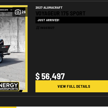
2027 ALUMACRAFT
26
VOYAGEUR 175 SPORT
JUST ARRIVED!
INS03027
$ 56,497
VIEW FULL DETAILS