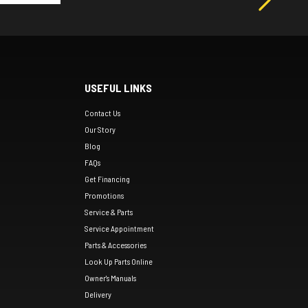
USEFUL LINKS
Contact Us
Our Story
Blog
FAQs
Get Financing
Promotions
Service & Parts
Service Appointment
Parts & Accessories
Look Up Parts Online
Owner's Manuals
Delivery