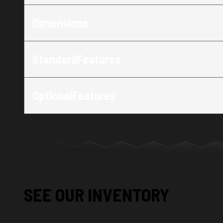
Dimensions
StandardFeatures
OptionalFeatures
SEE OUR INVENTORY