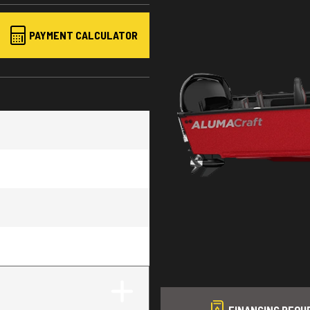
PAYMENT CALCULATOR
FINANCING REQU