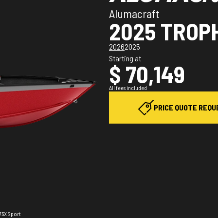
Alumacraft
2025 TROP
2026
2025
Starting at
$ 70,149
All fees included
PRICE QUOTE REQU
175X Sport