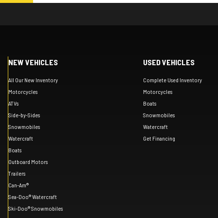
NEW VEHICLES
USED VEHICLES
All Our New Inventory
Complete Used Inventory
Motorcycles
Motorcycles
ATVs
Boats
Side-by-Sides
Snowmobiles
Snowmobiles
Watercraft
Watercraft
Get Financing
Boats
Outboard Motors
Trailers
Can-Am®
Sea-Doo® Watercraft
Ski-Doo® Snowmobiles