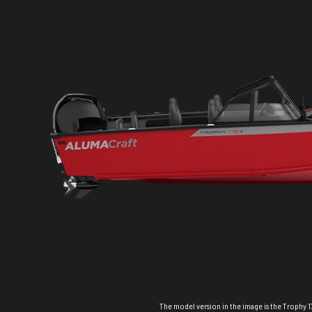
The model version in the image is the Trophy 