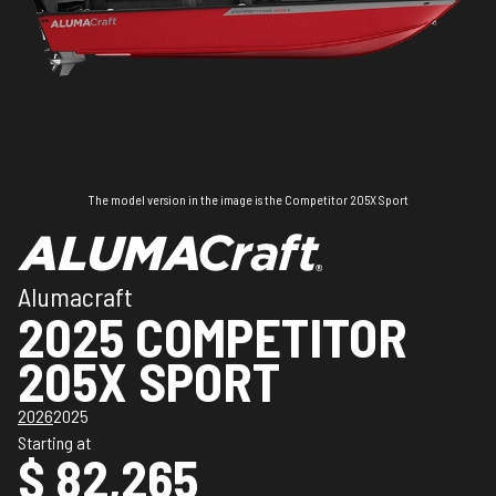
The model version in the image is the Competitor 205X Sport
Alumacraft
2025 COMPETITOR
205X SPORT
2026
2025
Starting at
$ 82,265