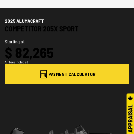
2025 ALUMACRAFT
COMPETITOR 205X SPORT
Starting at
$ 82,265
All fees included
PAYMENT CALCULATOR