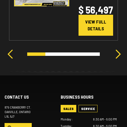
$ 56,497
VIEW FULL
DETAILS
CONTACT US
BUSINESS HOURS
879 CRANBERRY CT.
SALES
SERVICE
OAKVILLE
, ONTARIO
L6L 6J7
Monday
:
8:30 AM - 6:00 PM
Tuesday
:
8:30 AM - 6:00 PM