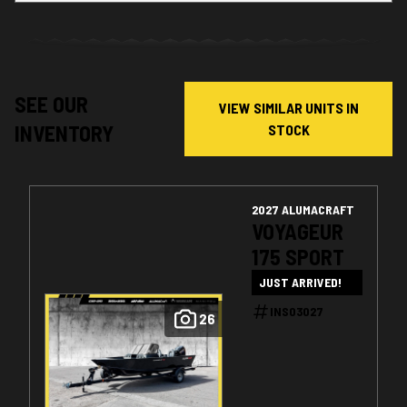
SEE OUR
VIEW SIMILAR UNITS IN
INVENTORY
STOCK
2027 ALUMACRAFT
VOYAGEUR
175 SPORT
JUST ARRIVED!
INS03027
26