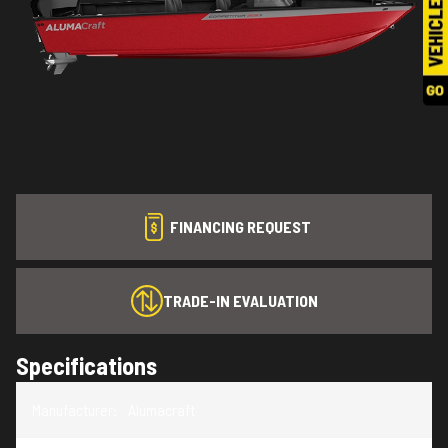
FINANCING REQUEST
TRADE-IN EVALUATION
Specifications
Manufacturer
:
Alumacraft