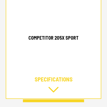
2025 ALUMACRAFT
COMPETITOR 205X SPORT
SPECIFICATIONS