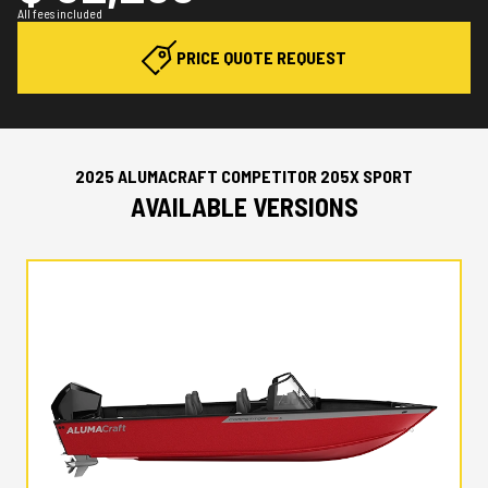
All fees included
PRICE QUOTE REQUEST
2025 ALUMACRAFT COMPETITOR 205X SPORT
AVAILABLE VERSIONS