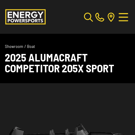
Showroom
/
Boat
2025 ALUMACRAFT
COMPETITOR 205X SPORT