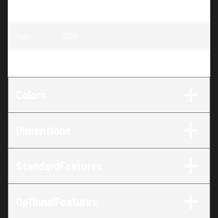
Model
:
Competitor 205X Sport
Year
:
2025
Trim
:
Competitor 205X Sport
Colors
Dimensions
StandardFeatures
OptionalFeatures