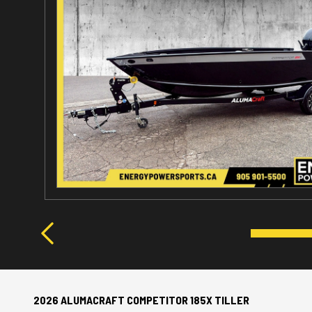
2026 ALUMACRAFT COMPETITOR 185X TILLER