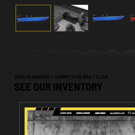
2026 ALUMACRAFT COMPETITOR 185X TILLER
SEE OUR INVENTORY