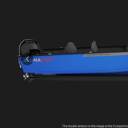
The model version in the image is the Competitor