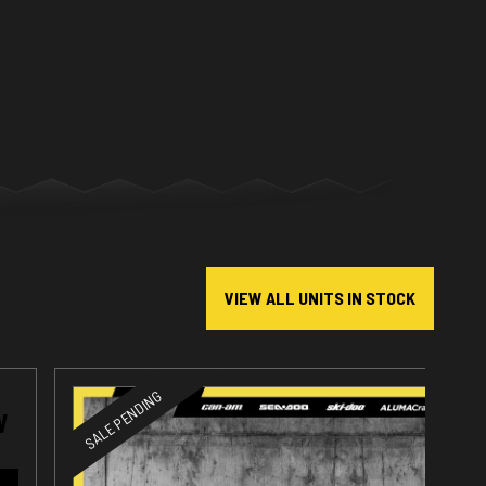
VIEW ALL UNITS IN STOCK
SALE PENDING
W