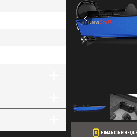
FINANCING REQU