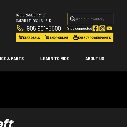
879 CRANBERRY CT.
OAKVILLE
(ON)
L6L 6J7
905 901-5500
Stay connected
EBAY DEALS
SHOP ONLINE
ENERGY POWERPOINTS
ICE & PARTS
LEARN TO RIDE
ABOUT US