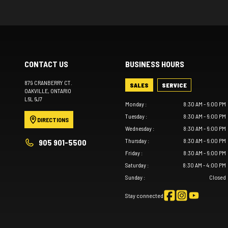
CONTACT US
BUSINESS HOURS
879 CRANBERRY CT.
SALES
SERVICE
OAKVILLE
, ONTARIO
L6L 6J7
Monday
:
8:30 AM - 6:00 PM
Tuesday
:
8:30 AM - 6:00 PM
DIRECTIONS
Wednesday
:
8:30 AM - 6:00 PM
Thursday
:
8:30 AM - 6:00 PM
905 901-5500
Friday
:
8:30 AM - 6:00 PM
Saturday
:
8:30 AM - 4:00 PM
Sunday
:
Closed
Stay connected