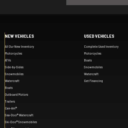
NEW VEHICLES
USED VEHICLES
All Our New Inventory
Complete Used Inventory
Motorcycles
Motorcycles
ATVs
Boats
Side-by-Sides
Snowmobiles
Snowmobiles
Watercraft
Watercraft
Get Financing
Boats
Outboard Motors
Trailers
Can-Am®
Sea-Doo® Watercraft
Ski-Doo® Snowmobiles