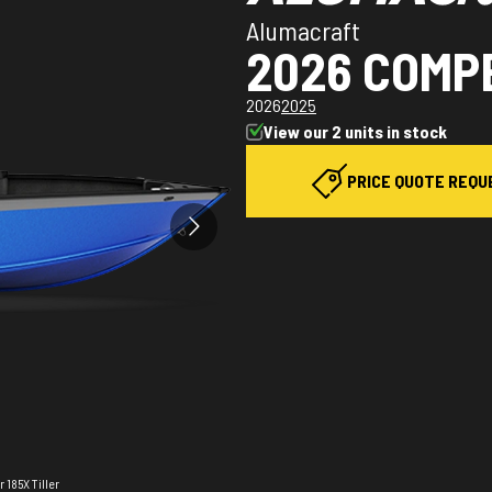
Alumacraft
2026 COMPE
2026
2025
View our 2 units in stock
PRICE QUOTE REQU
 185X Tiller
The model v