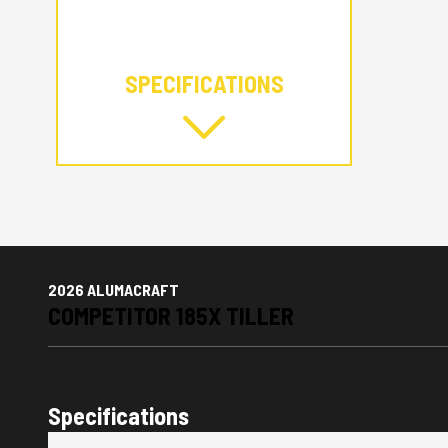
SPECIFICATIONS
2026 ALUMACRAFT
COMPETITOR 185X TILLER
Specifications