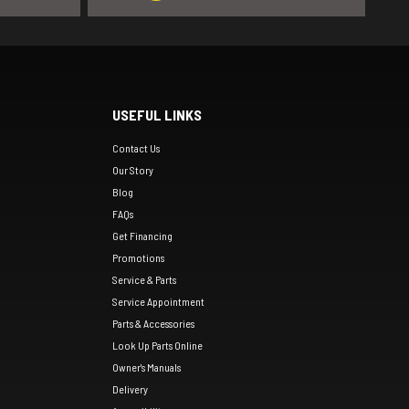
USEFUL LINKS
Contact Us
Our Story
Blog
FAQs
Get Financing
Promotions
Service & Parts
Service Appointment
Parts & Accessories
Look Up Parts Online
Owner's Manuals
Delivery