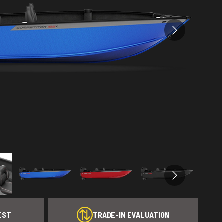
EST
TRADE-IN EVALUATION