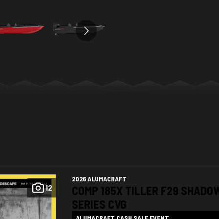
2026 ALUMACRAFT
12
COMP 185X TILLER F29 SHADO
SERIES CVG
ALUMACRAFT CASH SALE EVENT