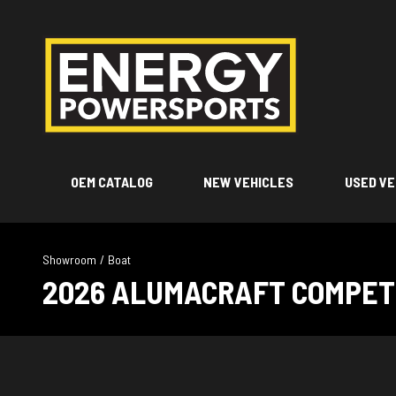
OEM CATALOG
NEW VEHICLES
USED VE
Showroom
/
Boat
2026 ALUMACRAFT COMPETI