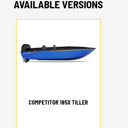
AVAILABLE VERSIONS
2026 ALUMACRAFT
COMPETITOR 185X TILLER