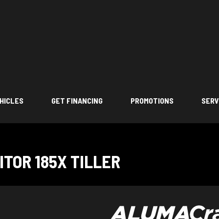
HICLES
GET FINANCING
PROMOTIONS
SERV
TOR 185X TILLER