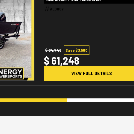
AL0067
$ 64,748
Save $3,500
$ 61,248
VIEW FULL DETAILS