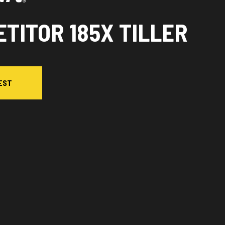
TITOR 185X TILLER
EST
ersion in the image is the Competitor 185X Tiller