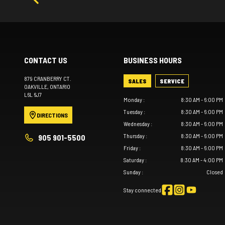
CONTACT US
BUSINESS HOURS
879 CRANBERRY CT.
SALES
SERVICE
OAKVILLE
, ONTARIO
L6L 6J7
Monday
:
8:30 AM - 6:00 PM
Tuesday
:
8:30 AM - 6:00 PM
DIRECTIONS
Wednesday
:
8:30 AM - 6:00 PM
Thursday
:
8:30 AM - 6:00 PM
905 901-5500
Friday
:
8:30 AM - 6:00 PM
Saturday
:
8:30 AM - 4:00 PM
Sunday
:
Closed
Stay connected