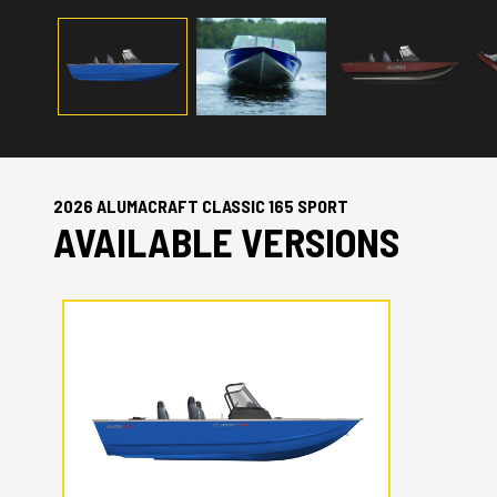
2026 ALUMACRAFT CLASSIC 165 SPORT
AVAILABLE VERSIONS