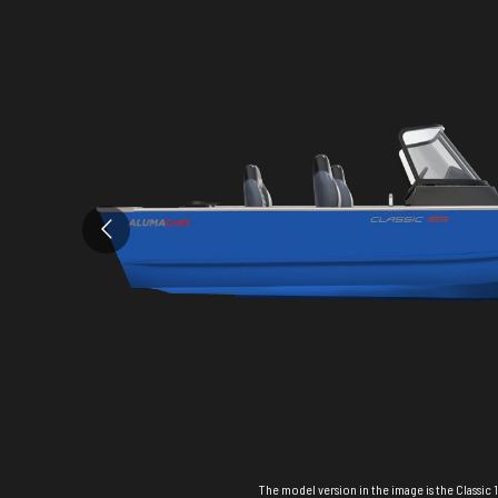
The model version in the image is the Classic 