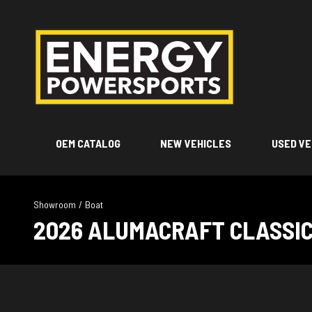
OEM CATALOG
NEW VEHICLES
USED VE
Showroom
/
Boat
2026 ALUMACRAFT CLASSIC