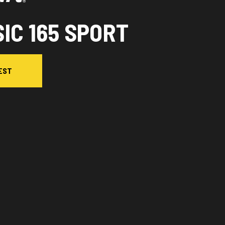
IC 165 SPORT
EST
l version in the image is the Classic 165 Sport