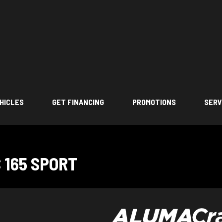
HICLES
GET FINANCING
PROMOTIONS
SERV
 165 SPORT