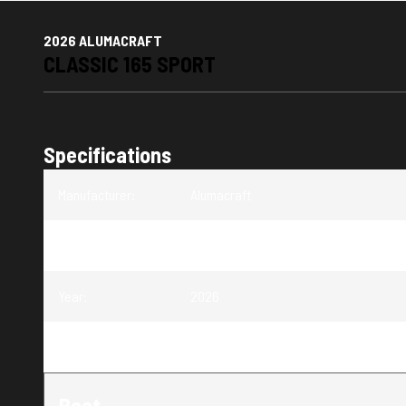
2026 ALUMACRAFT
CLASSIC 165 SPORT
Specifications
Manufacturer
:
Alumacraft
Model
:
Classic 165 Sport
Year
:
2026
Trim
:
Classic 165 Sport
Boat