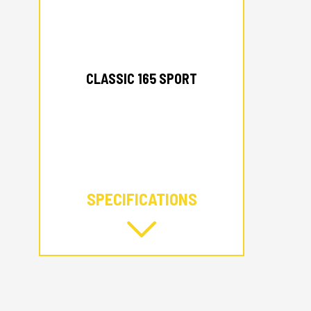
2026 ALUMACRAFT
CLASSIC 165 SPORT
SPECIFICATIONS