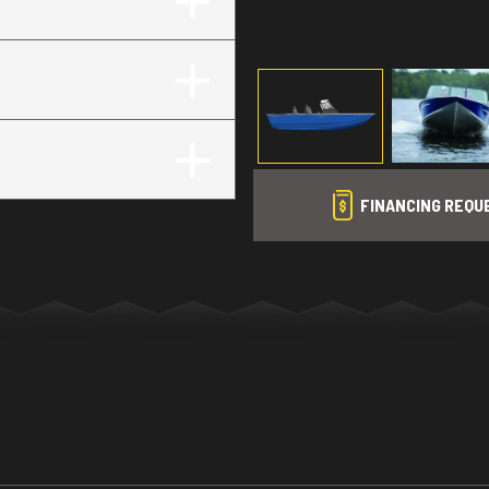
FINANCING REQU