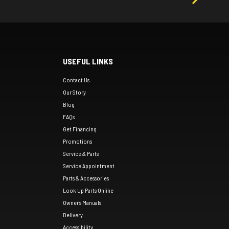
USEFUL LINKS
Contact Us
Our Story
Blog
FAQs
Get Financing
Promotions
Service & Parts
Service Appointment
Parts & Accessories
Look Up Parts Online
Owner's Manuals
Delivery
Accessibility