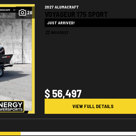
2027 ALUMACRAFT
26
VOYAGEUR 175 SPORT
JUST ARRIVED!
INS03027
$ 56,497
VIEW FULL DETAILS