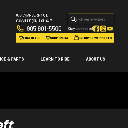
879 CRANBERRY CT.
OAKVILLE
(ON)
L6L 6J7
905 901-5500
Stay connected
EBAY DEALS
SHOP ONLINE
ENERGY POWERPOINTS
ICE & PARTS
LEARN TO RIDE
ABOUT US