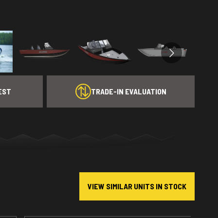
EST
TRADE-IN EVALUATION
VIEW SIMILAR UNITS IN STOCK