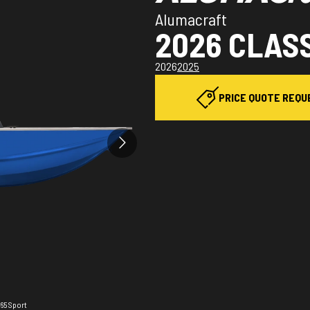
Alumacraft
2026 CLASS
2026
2025
PRICE QUOTE REQU
165 Sport
The mode