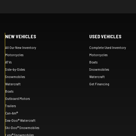
NEW VEHICLES
USED VEHICLES
All Our New Inventory
Complete Used Inventory
Motorcycles
Motorcycles
ATVs
Boats
Side-by-Sides
Snowmobiles
Snowmobiles
Watercraft
Watercraft
Get Financing
Boats
Outboard Motors
Trailers
Can-Am®
Sea-Doo® Watercraft
Ski-Doo® Snowmobiles
Lynx® Snowmobiles