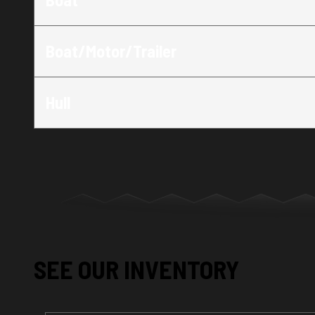
Boat/Motor/Trailer
Hull
SEE OUR INVENTORY