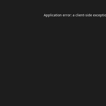
Application error: a
client
-side excepti