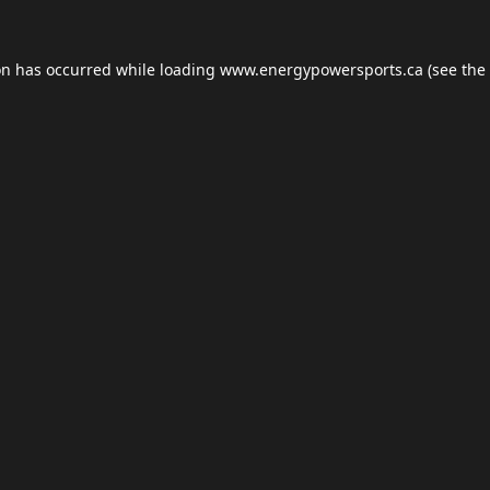
on has occurred while loading
www.energypowersports.ca
(see the