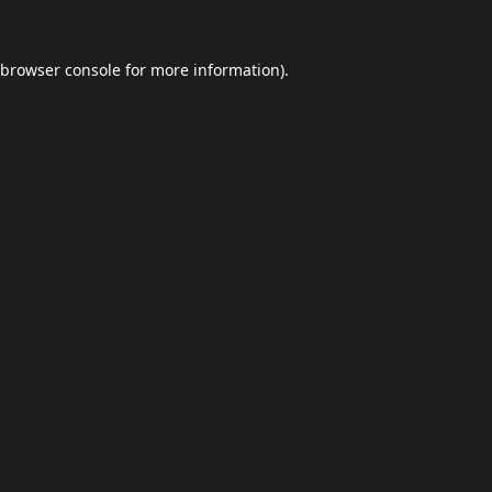
browser console
for more information).