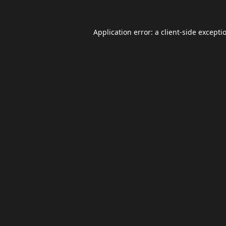
Application error: a
client
-side excepti