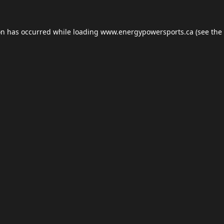
on has occurred while loading
www.energypowersports.ca
(see the