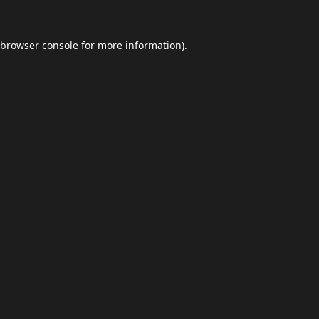
browser console
for more information).