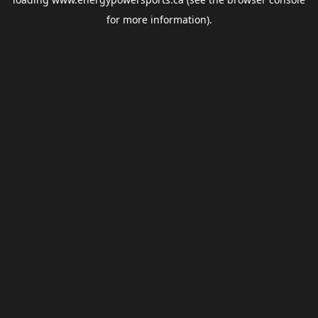
for more information).