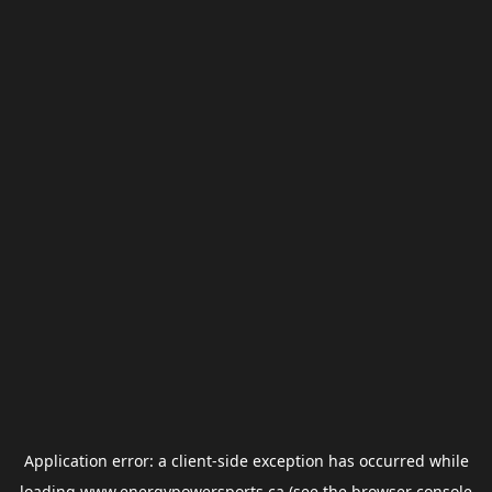
Application error: a
client
-side exception has occurred while
loading
www.energypowersports.ca
(see the
browser console