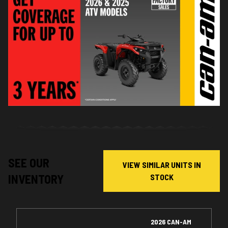
SEE OUR
VIEW SIMILAR UNITS IN
INVENTORY
STOCK
2026 CAN-AM