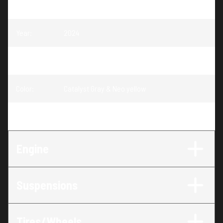
Model
:
Renegade EFI
Year
:
2024
Trim
:
Renegade 70 EFI Catalyst Gray & Neo yellow 70
Color
:
Catalyst Gray & Neo yellow
Engine
:
70
Engine
Suspensions
Tires/Wheels