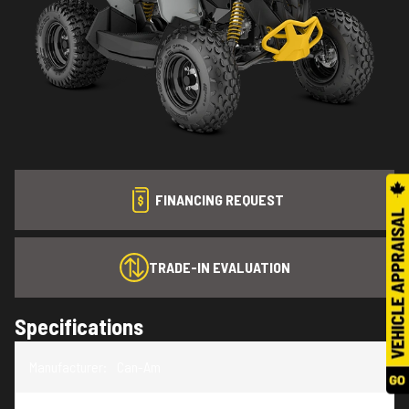
FINANCING REQUEST
TRADE-IN EVALUATION
Specifications
Manufacturer
:
Can-Am