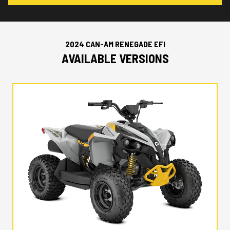
2024 CAN-AM RENEGADE EFI
AVAILABLE VERSIONS