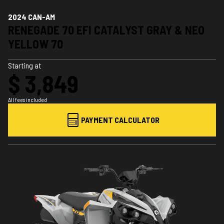
2024 CAN-AM
RENEGADE 70 EFI CATALYST GRAY & NEO
YELLOW 70
Starting at
$ 3,849
All fees included
PAYMENT CALCULATOR