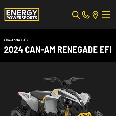
Showroom
/
ATV
2024 CAN-AM RENEGADE EFI