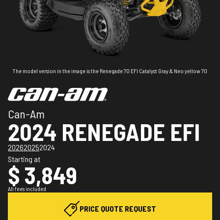
The model version in the image is the Renegade 70 EFI Catalyst Gray & Neo yellow 70
Can-Am
2024 RENEGADE EFI
2026
2025
2024
Starting at
$ 3,849
All fees included
PRICE QUOTE REQUEST