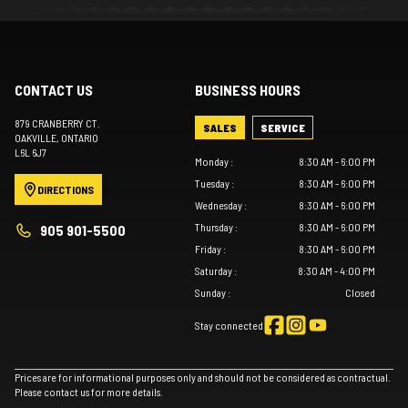
CONTACT US
BUSINESS HOURS
879 CRANBERRY CT.
SALES
SERVICE
OAKVILLE
, ONTARIO
L6L 6J7
Monday
:
8:30 AM - 6:00 PM
Tuesday
:
8:30 AM - 6:00 PM
DIRECTIONS
Wednesday
:
8:30 AM - 6:00 PM
Thursday
:
8:30 AM - 6:00 PM
905 901-5500
Friday
:
8:30 AM - 6:00 PM
Saturday
:
8:30 AM - 4:00 PM
Sunday
:
Closed
Stay connected
Prices are for informational purposes only and should not be considered as contractual.
Please contact us for more details.