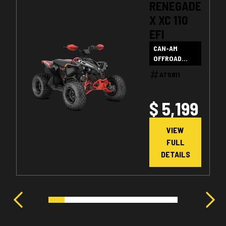
RENEGADE
X XC 110
EFI
CAN-AM
OFFROAD
SALE
AT0811
$ 5,199
VIEW
FULL
DETAILS