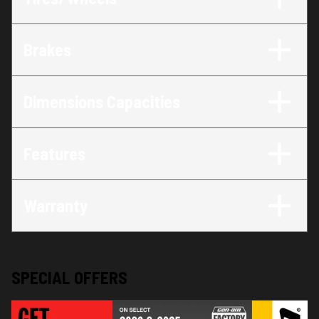
Brakes
Dimensions Capacities
Features
Warranty
SPECIAL OFFERS