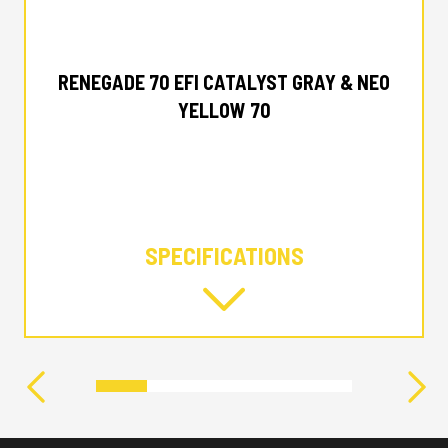
2024 CAN-AM
RENEGADE 70 EFI CATALYST GRAY & NEO
YELLOW 70
SPECIFICATIONS