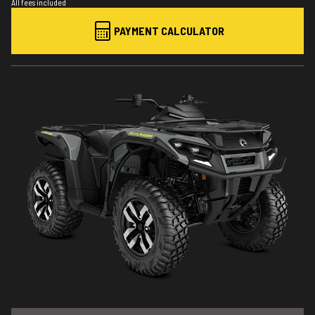
All fees included
PAYMENT CALCULATOR