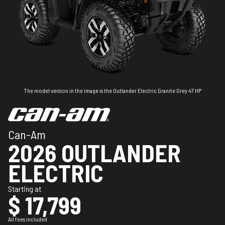
The model version in the image is the Outlander Electric Granite Grey 47 HP
Can-Am
2026 OUTLANDER
ELECTRIC
Starting at
$ 17,799
All fees included