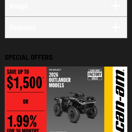
Gauge
Features
SPECIAL OFFERS