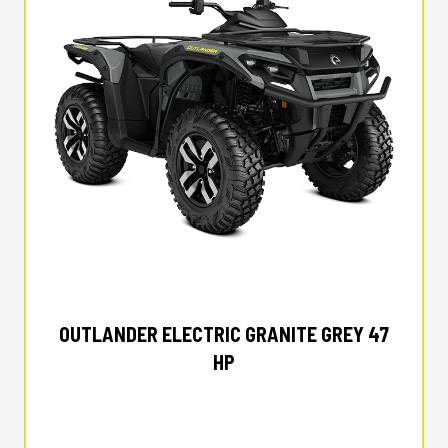
2026 CAN-AM
OUTLANDER ELECTRIC GRANITE GREY 47
HP