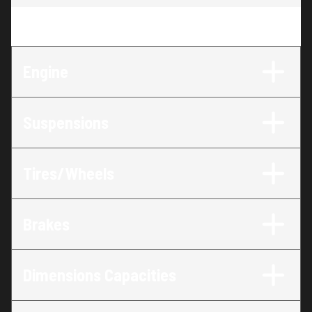
Engine
:
47 HP
Engine
Suspensions
Tires/Wheels
Brakes
Dimensions Capacities