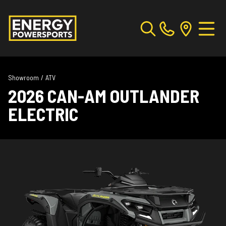
Showroom
/
ATV
2026 CAN-AM OUTLANDER
ELECTRIC