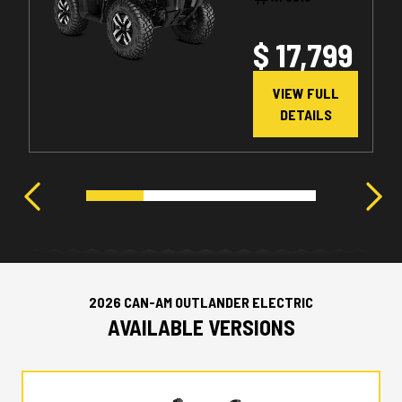
$ 17,799
VIEW FULL
DETAILS
2026 CAN-AM OUTLANDER ELECTRIC
AVAILABLE VERSIONS