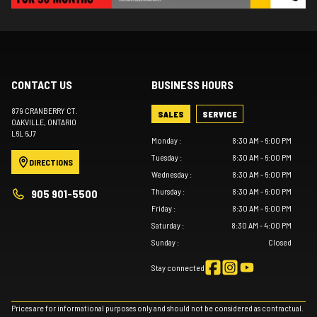
CONTACT US
BUSINESS HOURS
879 CRANBERRY CT.
SALES
SERVICE
OAKVILLE
, ONTARIO
L6L 6J7
Monday
:
8:30 AM - 6:00 PM
Tuesday
:
8:30 AM - 6:00 PM
DIRECTIONS
Wednesday
:
8:30 AM - 6:00 PM
Thursday
:
8:30 AM - 6:00 PM
905 901-5500
Friday
:
8:30 AM - 6:00 PM
Saturday
:
8:30 AM - 4:00 PM
Sunday
:
Closed
Stay connected
Prices are for informational purposes only and should not be considered as contractual.