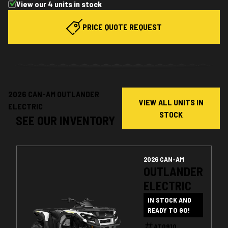
View our 4 units in stock
PRICE QUOTE REQUEST
2026 CAN-AM OUTLANDER
VIEW ALL UNITS IN
ELECTRIC
STOCK
SEE OUR INVENTORY
2026 CAN-AM
OUTLANDER
ELECTRIC
IN STOCK AND
READY TO GO!
AT0910