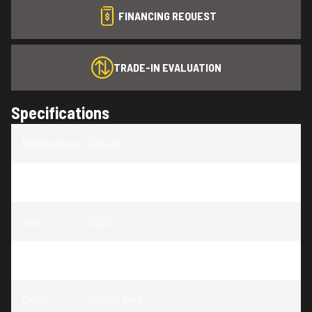
FINANCING REQUEST
TRADE-IN EVALUATION
Specifications
Manufacturer
:
Can-Am
Model
:
Outlander Electric
Year
:
2026
Trim
:
Outlander Electric Granite Grey 47 HP
Color
:
Granite Grey