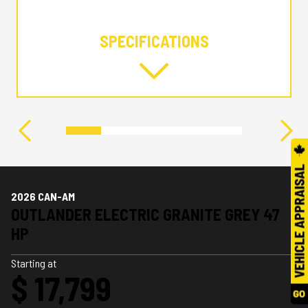
SPECIFICATIONS
2026 CAN-AM
OUTLANDER ELECTRIC GRANITE GREY 47
HP
Starting at
$ 17,799