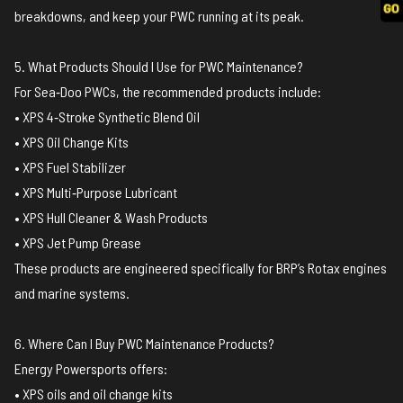
breakdowns, and keep your PWC running at its peak.
5. What Products Should I Use for PWC Maintenance?
For Sea‑Doo PWCs, the recommended products include:
• XPS 4‑Stroke Synthetic Blend Oil
• XPS Oil Change Kits
• XPS Fuel Stabilizer
• XPS Multi‑Purpose Lubricant
• XPS Hull Cleaner & Wash Products
• XPS Jet Pump Grease
These products are engineered specifically for BRP’s Rotax engines
and marine systems.
6. Where Can I Buy PWC Maintenance Products?
Energy Powersports offers:
• XPS oils and oil change kits