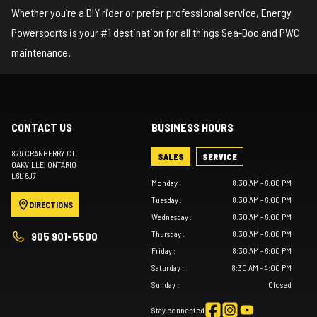
Whether you’re a DIY rider or prefer professional service, Energy
Powersports is your #1 destination for all things Sea‑Doo and PWC
maintenance.
CONTACT US
BUSINESS HOURS
879 CRANBERRY CT.
SALES
SERVICE
OAKVILLE
, ONTARIO
L6L 6J7
Monday
:
8:30 AM - 6:00 PM
Tuesday
:
8:30 AM - 6:00 PM
DIRECTIONS
Wednesday
:
8:30 AM - 6:00 PM
Thursday
:
8:30 AM - 6:00 PM
905 901-5500
Friday
:
8:30 AM - 6:00 PM
Saturday
:
8:30 AM - 4:00 PM
Sunday
:
Closed
Stay connected