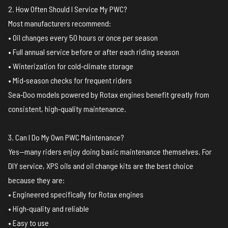
2. How Often Should I Service My PWC?
Most manufacturers recommend:
• Oil changes every 50 hours or once per season
• Full annual service before or after each riding season
• Winterization for cold‑climate storage
• Mid‑season checks for frequent riders
Sea‑Doo models powered by Rotax engines benefit greatly from
consistent, high‑quality maintenance.
3. Can I Do My Own PWC Maintenance?
Yes—many riders enjoy doing basic maintenance themselves. For
DIY service, XPS oils and oil change kits are the best choice
because they are:
• Engineered specifically for Rotax engines
• High‑quality and reliable
• Easy to use