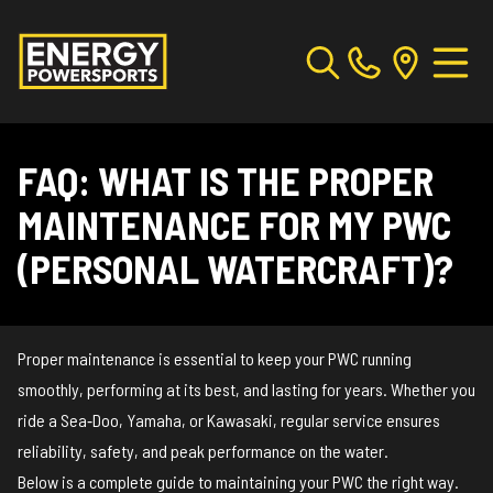
FAQ: WHAT IS THE PROPER
MAINTENANCE FOR MY PWC
(PERSONAL WATERCRAFT)?
Proper maintenance is essential to keep your PWC running
smoothly, performing at its best, and lasting for years. Whether you
ride a Sea‑Doo, Yamaha, or Kawasaki, regular service ensures
reliability, safety, and peak performance on the water.
Below is a complete guide to maintaining your PWC the right way.