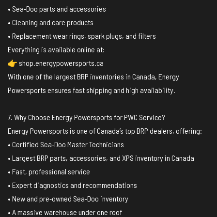
• Sea‑Doo parts and accessories
• Cleaning and care products
• Replacement wear rings, spark plugs, and filters
Everything is available online at:
👉 shop.energypowersports.ca
With one of the largest BRP inventories in Canada, Energy
Powersports ensures fast shipping and high availability.
7. Why Choose Energy Powersports for PWC Service?
Energy Powersports is one of Canada’s top BRP dealers, offering:
• Certified Sea‑Doo Master Technicians
• Largest BRP parts, accessories, and XPS inventory in Canada
• Fast, professional service
• Expert diagnostics and recommendations
• New and pre‑owned Sea‑Doo inventory
• A massive warehouse under one roof