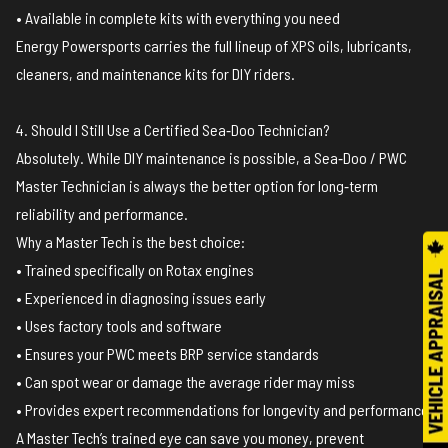
• Available in complete kits with everything you need
Energy Powersports carries the full lineup of XPS oils, lubricants,
cleaners, and maintenance kits for DIY riders.
4. Should I Still Use a Certified Sea‑Doo Technician?
Absolutely. While DIY maintenance is possible, a Sea‑Doo / PWC
Master Technician is always the better option for long‑term
reliability and performance.
Why a Master Tech is the best choice:
• Trained specifically on Rotax engines
• Experienced in diagnosing issues early
• Uses factory tools and software
• Ensures your PWC meets BRP service standards
• Can spot wear or damage the average rider may miss
• Provides expert recommendations for longevity and performance
A Master Tech’s trained eye can save you money, prevent