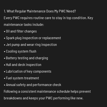
1. What Regular Maintenance Does My PWC Need?
Every PWC requires routine care to stay in top condition. Key
maintenance tasks include:
• Oil and filter changes
• Spark plug inspection or replacement
• Jet pump and wear ring inspection
• Cooling system flush
• Battery testing and charging
• Hull and deck inspection
• Lubrication of key components
• Fuel system treatment
• Annual safety and performance check
Following a consistent maintenance schedule helps prevent
breakdowns and keeps your PWC performing like new.