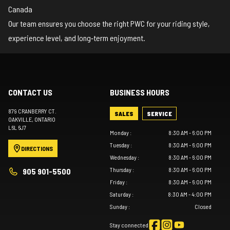
Canada
Our team ensures you choose the right PWC for your riding style,
experience level, and long‑term enjoyment.
CONTACT US
BUSINESS HOURS
879 CRANBERRY CT.
SALES
SERVICE
OAKVILLE
, ONTARIO
L6L 6J7
Monday
:
8:30 AM - 6:00 PM
Tuesday
:
8:30 AM - 6:00 PM
DIRECTIONS
Wednesday
:
8:30 AM - 6:00 PM
Thursday
:
8:30 AM - 6:00 PM
905 901-5500
Friday
:
8:30 AM - 6:00 PM
Saturday
:
8:30 AM - 4:00 PM
Sunday
:
Closed
Stay connected