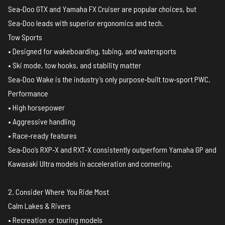
Sea‑Doo GTX and Yamaha FX Cruiser are popular choices, but
Sea‑Doo leads with superior ergonomics and tech.
Tow Sports
• Designed for wakeboarding, tubing, and watersports
• Ski mode, tow hooks, and stability matter
Sea‑Doo Wake is the industry’s only purpose‑built tow‑sport PWC.
Performance
• High horsepower
• Aggressive handling
• Race‑ready features
Sea‑Doo’s RXP‑X and RXT‑X consistently outperform Yamaha GP and
Kawasaki Ultra models in acceleration and cornering.
2. Consider Where You Ride Most
Calm Lakes & Rivers
• Recreation or touring models