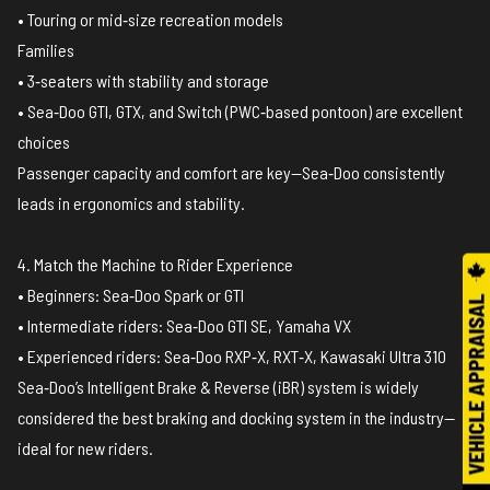
• Touring or mid‑size recreation models
Families
• 3‑seaters with stability and storage
• Sea‑Doo GTI, GTX, and Switch (PWC‑based pontoon) are excellent
choices
Passenger capacity and comfort are key—Sea‑Doo consistently
leads in ergonomics and stability.
4. Match the Machine to Rider Experience
• Beginners: Sea‑Doo Spark or GTI
• Intermediate riders: Sea‑Doo GTI SE, Yamaha VX
• Experienced riders: Sea‑Doo RXP‑X, RXT‑X, Kawasaki Ultra 310
Sea‑Doo’s Intelligent Brake & Reverse (iBR) system is widely
considered the best braking and docking system in the industry—
ideal for new riders.