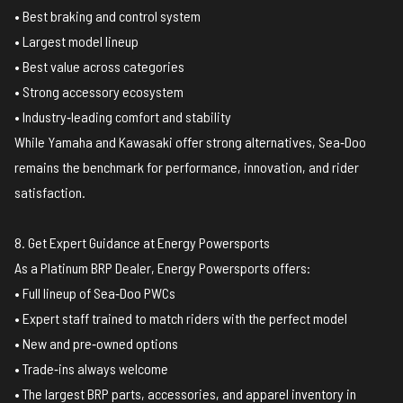
• Best braking and control system
• Largest model lineup
• Best value across categories
• Strong accessory ecosystem
• Industry‑leading comfort and stability
While Yamaha and Kawasaki offer strong alternatives, Sea‑Doo
remains the benchmark for performance, innovation, and rider
satisfaction.
8. Get Expert Guidance at Energy Powersports
As a Platinum BRP Dealer, Energy Powersports offers:
• Full lineup of Sea‑Doo PWCs
• Expert staff trained to match riders with the perfect model
• New and pre‑owned options
• Trade‑ins always welcome
• The largest BRP parts, accessories, and apparel inventory in