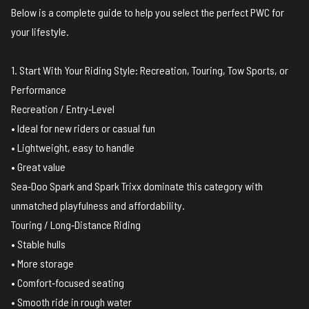
Below is a complete guide to help you select the perfect PWC for
your lifestyle.
1. Start With Your Riding Style: Recreation, Touring, Tow Sports, or
Performance
Recreation / Entry‑Level
• Ideal for new riders or casual fun
• Lightweight, easy to handle
• Great value
Sea‑Doo Spark and Spark Trixx dominate this category with
unmatched playfulness and affordability.
Touring / Long‑Distance Riding
• Stable hulls
• More storage
• Comfort‑focused seating
• Smooth ride in rough water