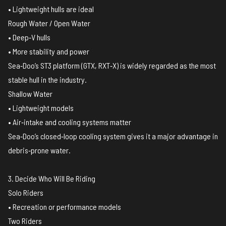
• Lightweight hulls are ideal
Rough Water / Open Water
• Deep‑V hulls
• More stability and power
Sea‑Doo’s ST3 platform (GTX, RXT‑X) is widely regarded as the most
stable hull in the industry.
Shallow Water
• Lightweight models
• Air‑intake and cooling systems matter
Sea‑Doo’s closed‑loop cooling system gives it a major advantage in
debris‑prone water.
3. Decide Who Will Be Riding
Solo Riders
• Recreation or performance models
Two Riders