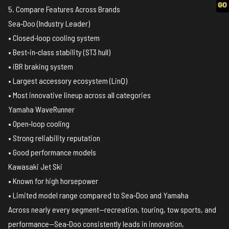
5. Compare Features Across Brands
Sea‑Doo (Industry Leader)
• Closed‑loop cooling system
• Best‑in‑class stability (ST3 hull)
• iBR braking system
• Largest accessory ecosystem (LinQ)
• Most innovative lineup across all categories
Yamaha WaveRunner
• Open‑loop cooling
• Strong reliability reputation
• Good performance models
Kawasaki Jet Ski
• Known for high horsepower
• Limited model range compared to Sea‑Doo and Yamaha
Across nearly every segment—recreation, touring, tow sports, and
performance—Sea‑Doo consistently leads in innovation,