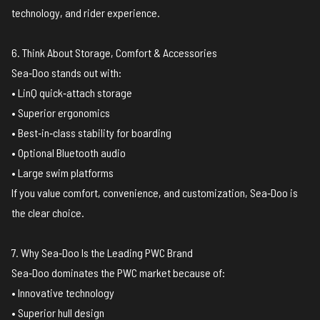
technology, and rider experience.
6. Think About Storage, Comfort & Accessories
Sea‑Doo stands out with:
• LinQ quick‑attach storage
• Superior ergonomics
• Best‑in‑class stability for boarding
• Optional Bluetooth audio
• Large swim platforms
If you value comfort, convenience, and customization, Sea‑Doo is
the clear choice.
7. Why Sea‑Doo Is the Leading PWC Brand
Sea‑Doo dominates the PWC market because of:
• Innovative technology
• Superior hull design