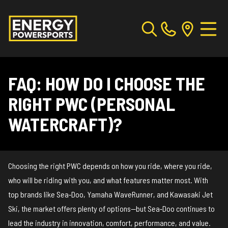
FAQ: HOW DO I CHOOSE THE
RIGHT PWC (PERSONAL
WATERCRAFT)?
Choosing the right PWC depends on how you ride, where you ride,
who will be riding with you, and what features matter most. With
top brands like Sea‑Doo, Yamaha WaveRunner, and Kawasaki Jet
Ski, the market offers plenty of options—but Sea‑Doo continues to
lead the industry in innovation, comfort, performance, and value.