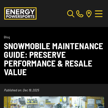
Blog
SNOWMOBILE MAINTENANCE
GUIDE: PRESERVE
PERFORMANCE & RESALE
VALUE
Published on:
Dec 19, 2025