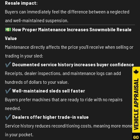
Resale impact:
Buyers can immediately feel the difference between a neglected
and well-maintained suspension.
💵
How Proper Maintenance Increases Snowmobile Resale
Value
Maintenance directly affects the price you’ll receive when selling or
trading in your sled:
✔
Documented service history increases buyer confidence
Receipts, dealer inspections, and maintenance logs can add
hundreds of dollars to your value.
✔
Well-maintained sleds sell faster
Buyers prefer machines that are ready to ride with no repairs
needed.
✔
Dealers offer higher trade-in value
Service history reduces reconditioning costs, meaning more money
in your pocket.