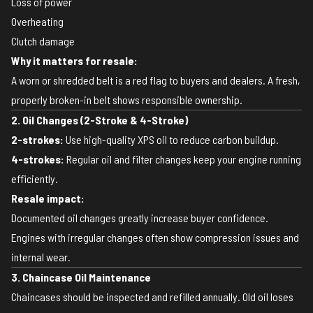
Loss of power
Overheating
Clutch damage
Why it matters for resale:
A worn or shredded belt is a red flag to buyers and dealers. A fresh,
properly broken-in belt shows responsible ownership.
2. Oil Changes (2-Stroke & 4-Stroke)
2-strokes:
Use high-quality XPS oil to reduce carbon buildup.
4-strokes:
Regular oil and filter changes keep your engine running
efficiently.
Resale impact:
Documented oil changes greatly increase buyer confidence.
Engines with irregular changes often show compression issues and
internal wear.
3. Chaincase Oil Maintenance
Chaincases should be inspected and refilled annually. Old oil loses