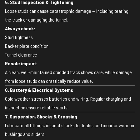
5. Stud Inspection & Tightening
Loose studs can cause catastrophic damage — including tearing
the track or damaging the tunnel.
Always check:
Stud tightness
Backer plate condition
Tunnel clearance
Resale impact:
A clean, well-maintained studded track shows care, while damage
from loose studs can drastically reduce value.
6. Battery & Electrical Systems
Cold weather stresses batteries and wiring. Regular charging and
inspection ensure reliable starts.
7. Suspension, Shocks & Greasing
Lubricate all fittings, inspect shocks for leaks, and monitor wear on
bushings and sliders.