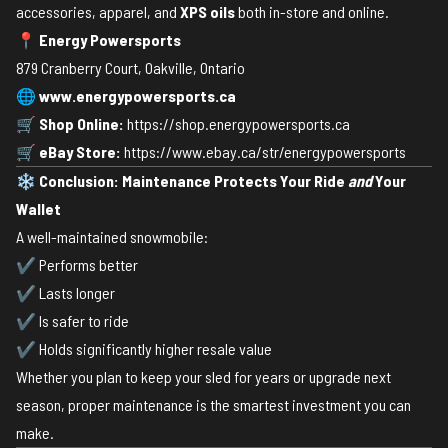
accessories, apparel, and
XPS oils
both in-store and online.
📍
Energy Powersports
879 Cranberry Court, Oakville, Ontario
🌐
www.energypowersports.ca
🛒
Shop Online:
https://shop.energypowersports.ca
🛒
eBay Store:
https://www.ebay.ca/str/energypowersports
❄️
Conclusion: Maintenance Protects Your Ride
and
Your
Wallet
A well-maintained snowmobile:
✔ Performs better
✔ Lasts longer
✔ Is safer to ride
✔ Holds significantly higher resale value
Whether you plan to keep your sled for years or upgrade next
season, proper maintenance is the smartest investment you can
make.