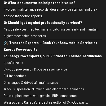
Q: What documentation helps resale value?
Invoices, maintenance records, dealer service stamps, and pre-
season inspection reports.
Q: Should I get my sled professionally serviced?
Yes. Dealer-certified technicians catch issues early and maintain
higher mechanical standards.
🛠️
Trust the Experts — Book Your Snowmobile Service at
Energy Powersports
At
Energy Powersports
, our
BRP Master-Trained Technicians
specialize in:
Ski-Doo pre-season & post-season service
Full inspections
Oil changes & drivetrain maintenance
Track, suspension, clutching, and electrical diagnostics
Parts replacements with genuine BRP components
We also carry Canada’s largest selection of Ski-Doo parts,