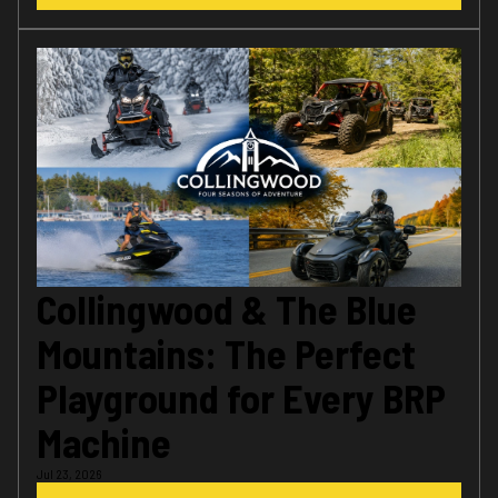
Collingwood & The Blue
Mountains: The Perfect
Playground for Every BRP
Machine
Jul 23, 2026