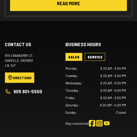
READ MORE
CONTACT US
BUSINESS HOURS
879 CRANBERRY CT.
SALES
SERVICE
OAKVILLE
, ONTARIO
L6L 6J7
Monday
:
8:30 AM - 6:00 PM
Tuesday
:
8:30 AM - 6:00 PM
DIRECTIONS
Wednesday
:
8:30 AM - 6:00 PM
Thursday
:
8:30 AM - 6:00 PM
905 901-5500
Friday
:
8:30 AM - 6:00 PM
Saturday
:
8:30 AM - 4:00 PM
Sunday
:
Closed
Stay connected