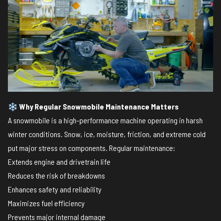
❄️
Why Regular Snowmobile Maintenance Matters
A snowmobile is a high-performance machine operating in harsh
winter conditions. Snow, ice, moisture, friction, and extreme cold
put major stress on components. Regular maintenance:
Extends engine and drivetrain life
Reduces the risk of breakdowns
Enhances safety and reliability
Maximizes fuel efficiency
Prevents major internal damage