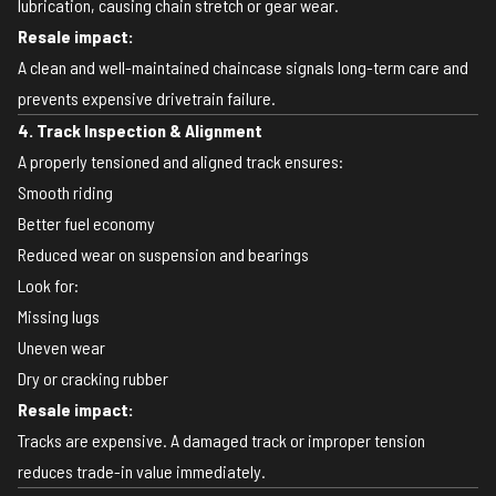
lubrication, causing chain stretch or gear wear.
Resale impact:
A clean and well-maintained chaincase signals long-term care and
prevents expensive drivetrain failure.
4. Track Inspection & Alignment
A properly tensioned and aligned track ensures:
Smooth riding
Better fuel economy
Reduced wear on suspension and bearings
Look for:
Missing lugs
Uneven wear
Dry or cracking rubber
Resale impact:
Tracks are expensive. A damaged track or improper tension
reduces trade-in value immediately.