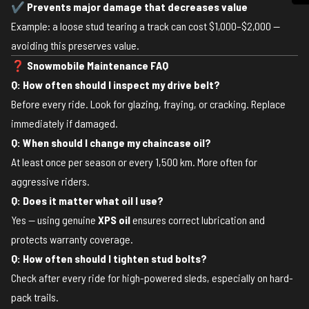
✔
Prevents major damage that decreases value
Example: a loose stud tearing a track can cost $1,000–$2,000 —
avoiding this preserves value.
❓
Snowmobile Maintenance FAQ
Q: How often should I inspect my drive belt?
Before every ride. Look for glazing, fraying, or cracking. Replace
immediately if damaged.
Q: When should I change my chaincase oil?
At least once per season or every 1,500 km. More often for
aggressive riders.
Q: Does it matter what oil I use?
Yes — using genuine
XPS oil
ensures correct lubrication and
protects warranty coverage.
Q: How often should I tighten stud bolts?
Check after every ride for high-powered sleds, especially on hard-
pack trails.