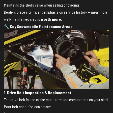
Maintains the sled’s value when selling or trading
Dealers place significant emphasis on service history — meaning a
well-maintained sled is
worth more
.
🔧
Key Snowmobile Maintenance Areas
1. Drive Belt Inspection & Replacement
The drive belt is one of the most stressed components on your sled.
Poor belt condition can cause: