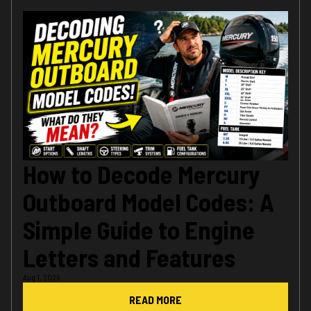
How to Decode Mercury
Outboard Model Codes: A
Simple Guide to Engine
Letters and Features
Aug 1, 2026
READ MORE