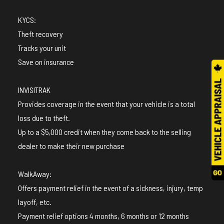
KYCS:
Theft recovery
Tracks your unit
Save on insurance
INVISITRAK
Provides coverage in the event that your vehicle is a total
loss due to theft.
Up to a $5,000 credit when they come back to the selling
dealer to make their new purchase
WalkAway:
Offers payment relief in the event of a sickness, injury, temp
layoff, etc.
Payment relief options 4 months, 6 months or 12 months