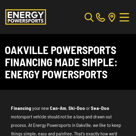
OAKVILLE POWERSPORTS
FINANCING MADE SIMPLE:
ENERGY POWERSPORTS
Financing
your new
Can-Am
,
Ski-Doo
or
Sea-Doo
motorsport vehicle should not be a long and drawn out
process. At Energy Powersports in Oakville, we like to keep
things simple, easy and painfree. That's exactly how we'd