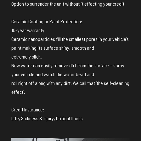
Option to surrender the unit without it effecting your credit
Ceramic Coating or Paint Protection:
10-year warranty
Ceramic nanoparticles fill the smallest pores in your vehicle’s
paint making its surface shiny, smooth and
extremely slick.
Now water can easily remove dirt from the surface – spray
your vehicle and watch the water bead and
roll right off along with any dirt. We call that ‘the self-cleaning
effect’.
Credit Insurance:
Life, Sickness & Injury, Critical Illness