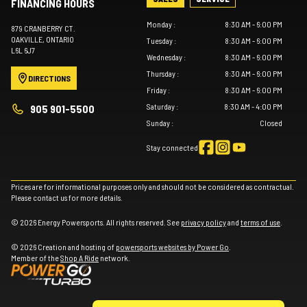
FINANCING HOURS
Monday
:
8:30 AM - 6:00 PM
879 CRANBERRY CT.
OAKVILLE
, ONTARIO
Tuesday
:
8:30 AM - 6:00 PM
L6L 6J7
Wednesday
:
8:30 AM - 6:00 PM
Thursday
:
8:30 AM - 6:00 PM
DIRECTIONS
Friday
:
8:30 AM - 6:00 PM
Saturday
:
8:30 AM - 4:00 PM
905 901-5500
Sunday
:
Closed
Stay connected
Prices are for informational purposes only and should not be considered as contractual.
Please contact us for more details.
© 2026 Energy Powersports. All rights reserved. See
privacy policy
and
terms of use
.
© 2026 Creation and hosting of
powersports websites by Power Go
.
Member of the
Shop A Ride
network.