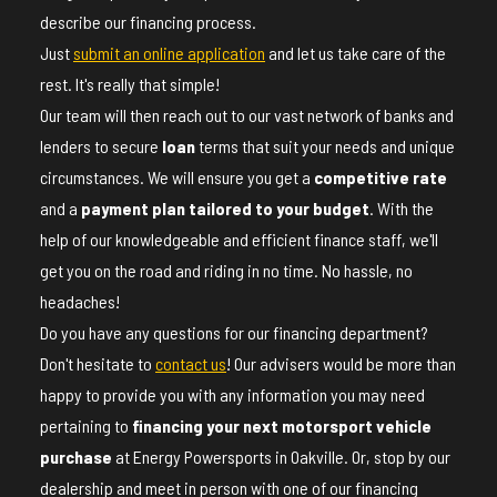
describe our financing process.
Just
submit an online application
and let us take care of the
rest. It's really that simple!
Our team will then reach out to our vast network of banks and
lenders to secure
loan
terms that suit your needs and unique
circumstances. We will ensure you get a
competitive rate
and a
payment plan tailored to your budget
. With the
help of our knowledgeable and efficient finance staff, we'll
get you on the road and riding in no time. No hassle, no
headaches!
Do you have any questions for our financing department?
Don't hesitate to
contact us
! Our advisers would be more than
happy to provide you with any information you may need
pertaining to
financing your next motorsport vehicle
purchase
at Energy Powersports in Oakville. Or, stop by our
dealership and meet in person with one of our financing