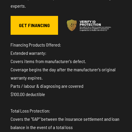
experts.
GET FINANCING
Financing Products Offered:
Extended warranty:
Covers items from manufacturer's defect.
Coverage begins the day after the manufacturer's original
warranty expires.
Parts / labour & diagnosing are covered
$100.00 deductible
Total Loss Protection:
Covers the "GAP" between the insurance settlement and loan
balance in the event of a total loss