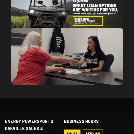
ENERGY POWERSPORTS
BUSINESS HOURS
OAKVILLE SALES &
SALES
SERVICE